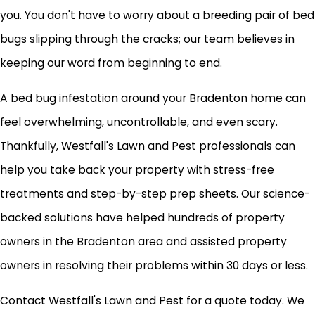
you. You don't have to worry about a breeding pair of bed
bugs slipping through the cracks; our team believes in
keeping our word from beginning to end.
A bed bug infestation around your Bradenton home can
feel overwhelming, uncontrollable, and even scary.
Thankfully, Westfall's Lawn and Pest professionals can
help you take back your property with stress-free
treatments and step-by-step prep sheets. Our science-
backed solutions have helped hundreds of property
owners in the Bradenton area and assisted property
owners in resolving their problems within 30 days or less.
Contact Westfall's Lawn and Pest for a quote today. We