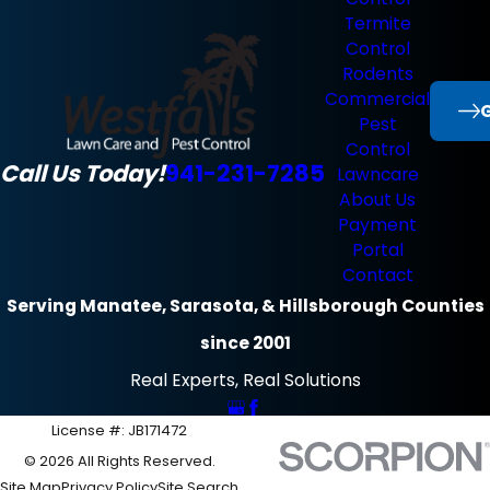
Termite
Control
Rodents
Commercial
G
Pest
Control
Call Us Today!
941-231-7285
Lawncare
About Us
Payment
Portal
Contact
Serving Manatee, Sarasota, & Hillsborough Counties
since 2001
Real Experts, Real Solutions
License #: JB171472
© 2026 All Rights Reserved.
Site Map
Privacy Policy
Site Search