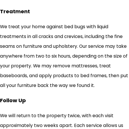
Treatment
We treat your home against bed bugs with liquid
treatments in all cracks and crevices, including the fine
seams on furniture and upholstery. Our service may take
anywhere from two to six hours, depending on the size of
your property. We may remove mattresses, treat
baseboards, and apply products to bed frames, then put
all your furniture back the way we found it.
Follow Up
We will return to the property twice, with each visit
approximately two weeks apart. Each service allows us