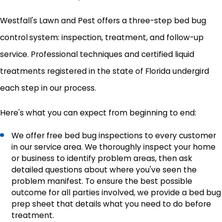
Westfall's Lawn and Pest offers a three-step bed bug
control
system: inspection, treatment, and follow-up
service. Professional techniques and certified liquid
treatments registered in the state of Florida undergird
each step in our process.
Here's what you can expect from beginning to end:
We offer free bed bug inspections to every customer
in our service area. We thoroughly inspect your home
or business to identify problem areas, then ask
detailed questions about where you've seen the
problem manifest. To ensure the best possible
outcome for all parties involved, we provide a bed bug
prep sheet that details what you need to do before
treatment.