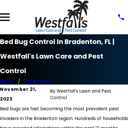
Bed Bug Control In Bradenton, FL |
Westfall's Lawn Care and Pest
Control
Home
November
November 21,
By
Westfall's Lawn and Pest
Control
2023
Bed bugs are fast becoming the most prevalent pest
invaders in the Bradenton region. Hundreds of households