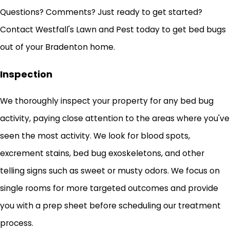
Questions? Comments? Just ready to get started?
Contact Westfall's Lawn and Pest today to get bed bugs
out of your Bradenton home.
Inspection
We thoroughly inspect your property for any bed bug
activity, paying close attention to the areas where you've
seen the most activity. We look for blood spots,
excrement stains, bed bug exoskeletons, and other
telling signs such as sweet or musty odors. We focus on
single rooms for more targeted outcomes and provide
you with a prep sheet before scheduling our treatment
process.