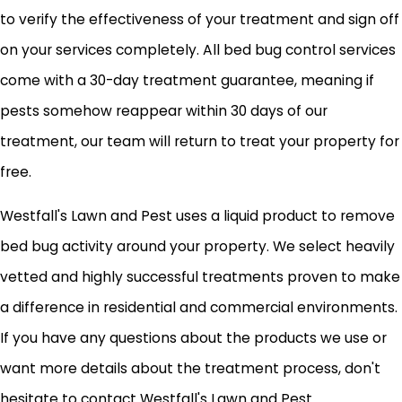
to verify the effectiveness of your treatment and sign off
on your services completely. All bed bug control services
come with a 30-day treatment guarantee, meaning if
pests somehow reappear within 30 days of our
treatment, our team will return to treat your property for
free.
Westfall's Lawn and Pest uses a liquid product to remove
bed bug activity around your property. We select heavily
vetted and highly successful treatments proven to make
a difference in residential and commercial environments.
If you have any questions about the products we use or
want more details about the treatment process, don't
hesitate to contact Westfall's Lawn and Pest.