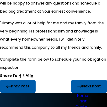
will be happy to answer any questions and schedule a
bed bug treatment at your earliest convenience.
"Jimmy was a lot of help for me and my family from the
very beginning. His professionalism and knowledge is
what every homeowner needs. I will definitely
recommend this company to all my friends and family."
Complete the form below to schedule your no obligation
inspection
Share To:
Prev Post
Next Post
Home
Pest
Control