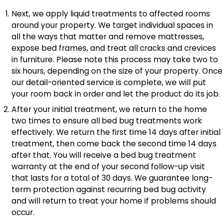
Next, we apply liquid treatments to affected rooms
around your property. We target individual spaces in
all the ways that matter and remove mattresses,
expose bed frames, and treat all cracks and crevices
in furniture. Please note this process may take two to
six hours, depending on the size of your property. Once
our detail-oriented service is complete, we will put
your room back in order and let the product do its job.
After your initial treatment, we return to the home
two times to ensure all
bed bug treatments work
effectively. We return the first time 14 days after initial
treatment, then come back the second time 14 days
after that. You will receive a bed bug treatment
warranty at the end of your second follow-up visit
that lasts for a total of 30 days. We guarantee long-
term protection against recurring bed bug activity
and will return to treat your home if problems should
occur.