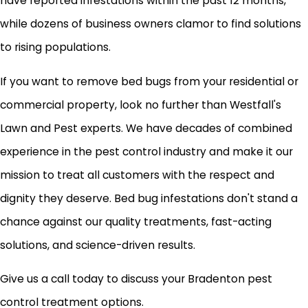
have reported infestations within the past 12 months,
while dozens of business owners clamor to find solutions
to rising populations.
If you want to remove bed bugs from your residential or
commercial property, look no further than Westfall's
Lawn and Pest experts. We have decades of combined
experience in the pest control industry and make it our
mission to treat all customers with the respect and
dignity they deserve. Bed bug infestations don't stand a
chance against our quality treatments, fast-acting
solutions, and science-driven results.
Give us a call today to discuss your Bradenton pest
control treatment options.