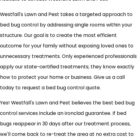
Westfall's Lawn and Pest takes a targeted approach to
bed bug control by addressing single rooms within your
structure. Our goal is to create the most efficient
outcome for your family without exposing loved ones to
unnecessary treatments. Only experienced professionals
apply our state-certified treatments; they know exactly
how to protect your home or business. Give us a call
today to request a bed bug control quote.
Yes! Westfall's Lawn and Pest believes the best bed bug
control services include an ironclad guarantee. If bed
bugs reappear in 30 days after our treatment process,
we'll come back to re-treat the area at no extra cost to