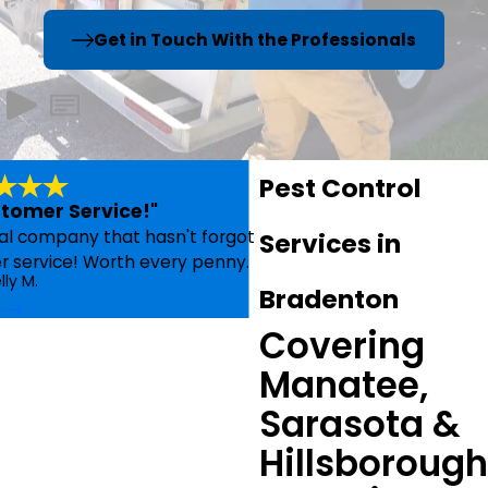
Get in Touch With the Professionals
Pest Control
omer Service!"
cal company that hasn't forgot
Services in
er service! Worth every penny.
lly M.
Bradenton
- 
Covering
Manatee,
Sarasota &
Hillsborough