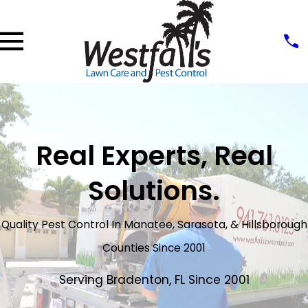
Real Experts, Real
Solutions.
Quality Pest Control In Manatee, Sarasota, & Hillsborough
Counties Since 2001
Serving Bradenton, FL Since 2001