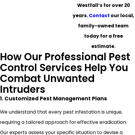
Westfall’s for over 20
years.
Contact
our local,
family-owned team
today for a free
estimate.
How Our Professional Pest
Control Services Help You
Combat Unwanted
Intruders
1. Customized Pest Management Plans
We understand that every pest infestation is unique,
requiring a tailored approach for effective eradication.
Our experts assess your specific situation to devise a