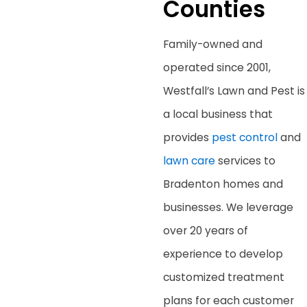
Counties
Family-owned and
operated since 2001,
Westfall’s Lawn and Pest
is
a local business that
provides
pest control
and
lawn care
services to
Bradenton homes and
businesses. We leverage
over 20 years of
experience to develop
customized treatment
plans for each customer