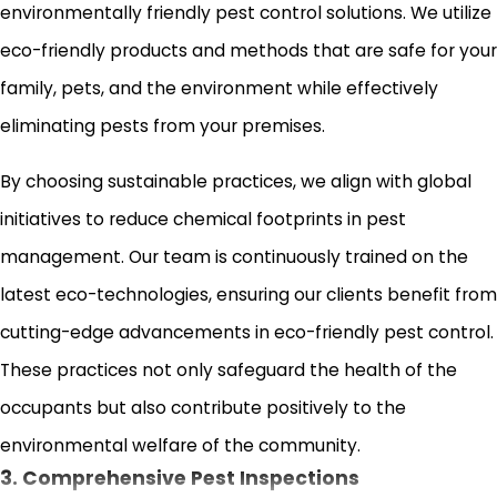
environmentally friendly pest control solutions. We utilize
eco-friendly products and methods that are safe for your
family, pets, and the environment while effectively
eliminating pests from your premises.
By choosing sustainable practices, we align with global
initiatives to reduce chemical footprints in pest
management. Our team is continuously trained on the
latest eco-technologies, ensuring our clients benefit from
cutting-edge advancements in eco-friendly pest control.
These practices not only safeguard the health of the
occupants but also contribute positively to the
environmental welfare of the community.
3. Comprehensive Pest Inspections