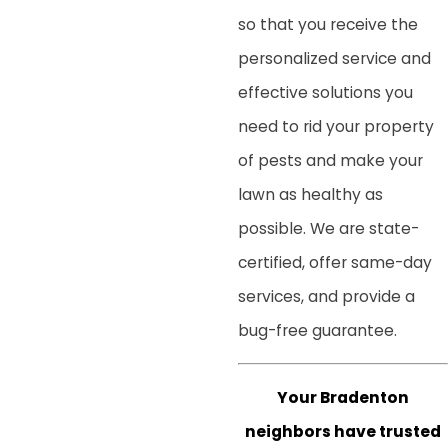
so that you receive the
personalized service and
effective solutions you
need to rid your property
of pests and make your
lawn as healthy as
possible. We are state-
certified, offer same-day
services, and provide a
bug-free guarantee.
Your Bradenton
neighbors have trusted