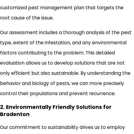
customized pest management plan that targets the
root cause of the issue.
Our assessment includes a thorough analysis of the pest
type, extent of the infestation, and any environmental
factors contributing to the problem. This detailed
evaluation allows us to develop solutions that are not
only efficient but also sustainable. By understanding the
behavior and biology of pests, we can more precisely
control their populations and prevent recurrence.
2. Environmentally Friendly Solutions for
Bradenton
Our commitment to sustainability drives us to employ