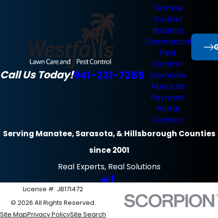
Termite
Control
Rodents
Commercial
G
Pest
Control
Call Us Today!
941-231-7285
Lawncare
About Us
Payment
Portal
Contact
Serving Manatee, Sarasota, & Hillsborough Counties
since 2001
Real Experts, Real Solutions
License #: JB171472
© 2026 All Rights Reserved.
Site Map
Privacy Policy
Site Search