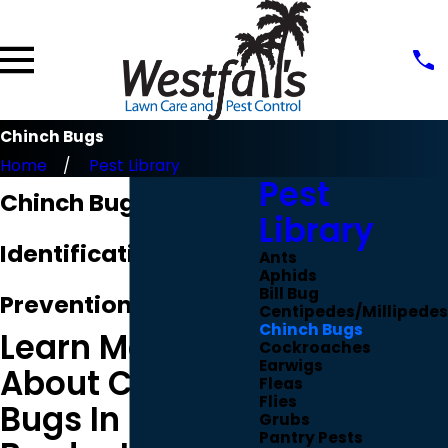
Chinch Bugs
Home
Pest Library
Pest
Chinch Bug
Library
Identification &
Ants
Aphids
Bill Bug
Prevention
Centipedes/Millipedes
Chinch Bugs
Learn More
Cockroaches
Earwigs
About Chinch
Fleas
Flies
Bugs In
Grubs
Pantry Pests