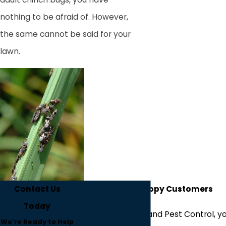
nothing to be afraid of. However,
the same cannot be said for your
lawn.
Contact Us
Hear From Our Happy Customers
Today
At Westfall's Lawn and Pest Control, yo
We’re Ready to Help