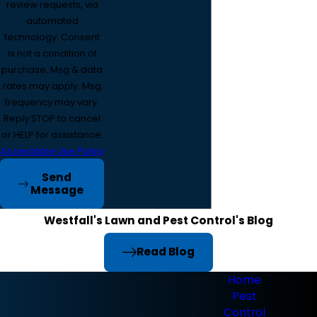
review requests, via
automated
technology. Consent
is not a condition of
purchase. Msg & data
rates may apply. Msg
frequency may vary.
Reply STOP to cancel
or HELP for assistance.
Acceptable Use Policy
Send
Message
Westfall's Lawn and Pest Control's Blog
Read Blog
Home
Pest
Control