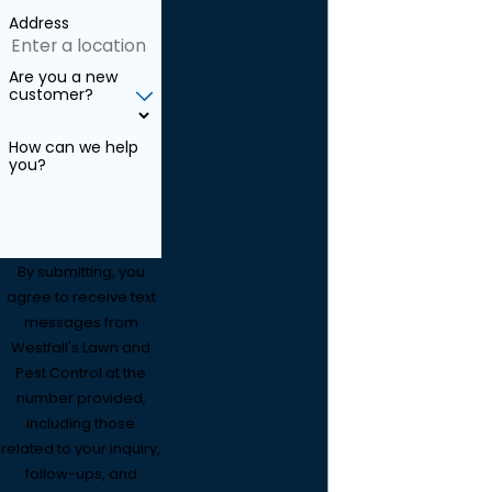
Address
Are you a new
customer?
How can we help
you?
By submitting, you
agree to receive text
messages from
Westfall's Lawn and
Pest Control at the
number provided,
including those
related to your inquiry,
follow-ups, and