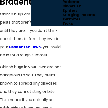
Bradenton, FL
Rodents
Silverfish
Spiders
Chinch bugs are one of those
Stinging Insects
Termites
pests that aren't your problem
Ticks
until they are. If you don't think
about them before they invade
your
Bradenton lawn
, you could
be in for a rough summer.
Chinch bugs in your lawn are not
dangerous to you. They aren’t
known to spread any diseases,
and they cannot sting or bite.
This means if you actually see
adult chinch bugs, you have