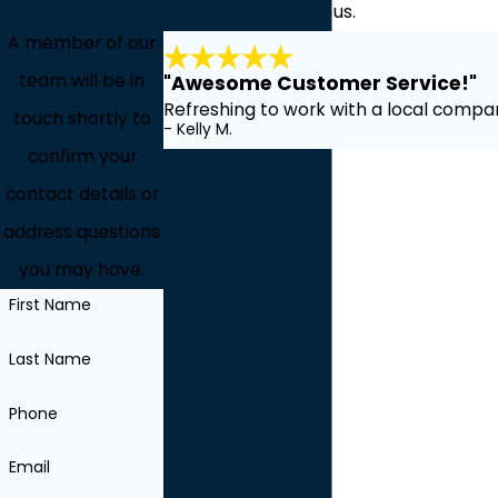
about working with us.
A member of our
team will be in
"Awesome Customer Service!"
Refreshing to work with a local compan
touch shortly to
- Kelly M.
confirm your
contact details or
address questions
you may have.
First Name
Last Name
Phone
Email