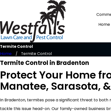
Commer
Home
Termite Control
Home
Termite Control
Termite Control in Bradenton
Protect Your Home fr
Manatee, Sarasota, &
In Bradenton, termites pose a significant threat to both
tackle this issue head-on. Our family-owned business b