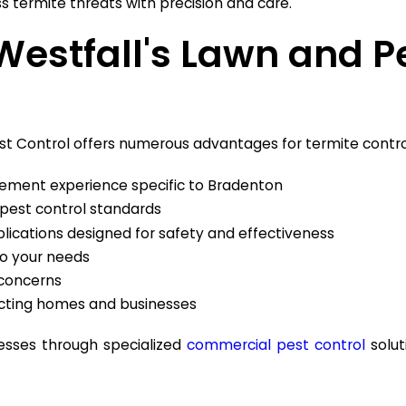
s termite threats with precision and care.
Westfall's Lawn and Pe
Pest Control offers numerous advantages for termite contro
ment experience specific to Bradenton
 pest control standards
ications designed for safety and effectiveness
 to your needs
 concerns
cting homes and businesses
nesses through specialized
commercial pest control
solut