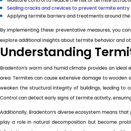
Moisture control to reduce the risk of termite attract
Sealing cracks and crevices to prevent termite entry
Applying termite barriers and treatments around the
By implementing these preventative measures, you can 
explore additional insights about termite behavior and o
Understanding Termit
Bradenton’s warm and humid climate provides an ideal e
area. Termites can cause extensive damage to wooden stru
weaken the structural integrity of buildings, leading to
Control can detect early signs of termite activity, ensurin
Additionally, Bradenton’s diverse ecosystem means that 
play a role in natural decomposition but become proble