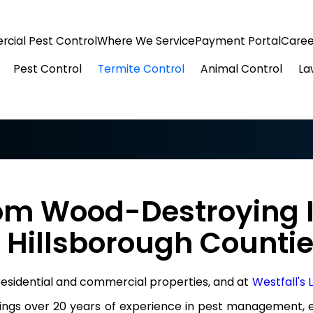
cial Pest Control
Where We Service
Payment Portal
Caree
Pest Control
Termite Control
Animal Control
La
om Wood-Destroying I
 Hillsborough Counti
 residential and commercial properties, and at
Westfall's
rings over 20 years of experience in pest management, e