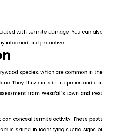
ciated with termite damage. You can also
ay informed and proactive.
on
 drywood species, which are common in the
done. They thrive in hidden spaces and can
l assessment from Westfall's Lawn and Pest
 can conceal termite activity. These pests
s skilled in identifying subtle signs of