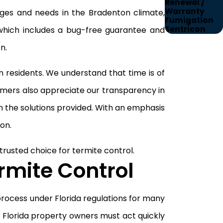
Renewal /
Warranty
lenges and needs in the Bradenton climate,
Fumigation
Sentricon
 which includes a bug-free guarantee and
n.
residents. We understand that time is of
tomers also appreciate our transparency in
n the solutions provided. With an emphasis
on.
rusted choice for termite control.
rmite Control
 process under Florida regulations for many
 Florida property owners must act quickly