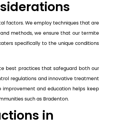
siderations
tal factors. We employ techniques that are
s and methods, we ensure that our termite
ters specifically to the unique conditions
te best practices that safeguard both our
ntrol regulations and innovative treatment
 to improvement and education helps keep
communities such as Bradenton.
ctions in