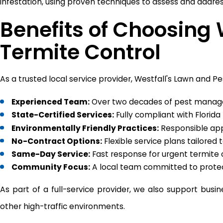
infestation, using proven techniques to assess and addres
Benefits of Choosing 
Termite Control
As a trusted local service provider, Westfall's Lawn and 
Experienced Team:
Over two decades of pest manage
State-Certified Services:
Fully compliant with Florida
Environmentally Friendly Practices:
Responsible appl
No-Contract Options:
Flexible service plans tailored
Same-Day Service:
Fast response for urgent termite
Community Focus:
A local team committed to prote
As part of a full-service provider, we also support busi
other high-traffic environments.