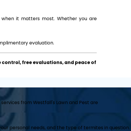
d when it matters most. Whether you are
mplimentary evaluation.
 control, free evaluations, and peace of
 services from Westfall's Lawn and Pest are
our personal needs, and the type of termites in question.