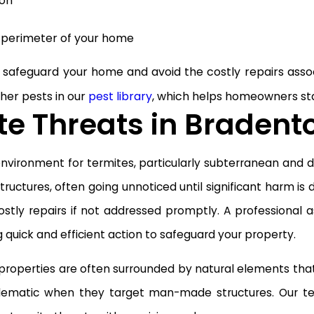
ion
 perimeter of your home
safeguard your home and avoid the costly repairs asso
ther pests in our
pest library
, which helps homeowners st
e Threats in Bradent
nvironment for termites, particularly subterranean and
ctures, often going unnoticed until significant harm is 
 costly repairs if not addressed promptly. A professiona
g quick and efficient action to safeguard your property.
properties are often surrounded by natural elements that
matic when they target man-made structures. Our team i