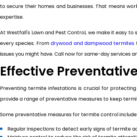
to secure their homes and businesses. That means wor
expertise.
At Westfall's Lawn and Pest Control, we make it easy to
every species. From
drywood and dampwood termites
t
issues you might have. Call now for same-day services 
Effective Preventativ
Preventing termite infestations is crucial for protecti
provide a range of preventative measures to keep termit
Some preventative measures for termite control include
Regular inspections to detect early signs of termite ac