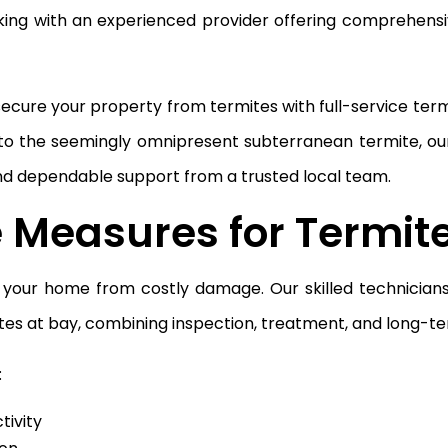
king with an experienced provider offering comprehens
 secure your property from termites with full-service te
o the seemingly omnipresent subterranean termite, ou
and dependable support from a trusted local team.
e Measures for Termit
ng your home from costly damage. Our skilled technician
es at bay, combining inspection, treatment, and long-te
:
tivity