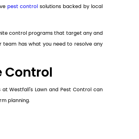
ive
pest control
solutions backed by local
rmite control programs that target any and
r team has what you need to resolve any
e Control
s at Westfall's Lawn and Pest Control can
rm planning.