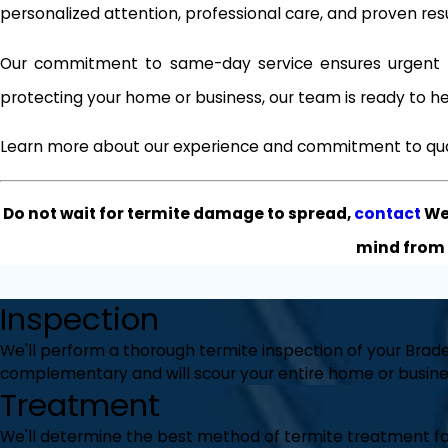
personalized attention, professional care, and proven re
Our commitment to same-day service ensures urgent i
protecting your home or business, our team is ready to he
Learn more about our experience and commitment to qua
Do not wait for termite damage to spread,
contact
Wes
mind from 
Inspection
We'll perform a thorough termite inspection of your Brade
complementary and will scour your entire home or busines
Treatment
We'll determine the best method of termite treatment for 