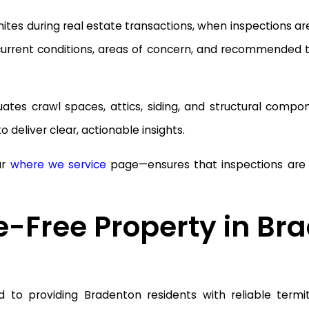
es during real estate transactions, when inspections are r
 current conditions, areas of concern, and recommended
uates crawl spaces, attics, siding, and structural com
 deliver clear, actionable insights.
ur
where we service
page—ensures that inspections are ta
e-Free Property in Br
to providing Bradenton residents with reliable termite