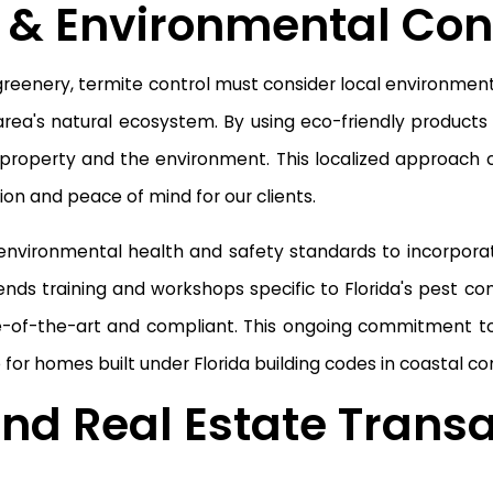
 & Environmental Con
 greenery, termite control must consider local environmen
area's natural ecosystem. By using eco-friendly product
 property and the environment. This localized approach ca
on and peace of mind for our clients.
 environmental health and safety standards to incorpora
ends training and workshops specific to Florida's pest co
ate-of-the-art and compliant. This ongoing commitment
e for homes built under Florida building codes in coastal 
nd Real Estate Transa