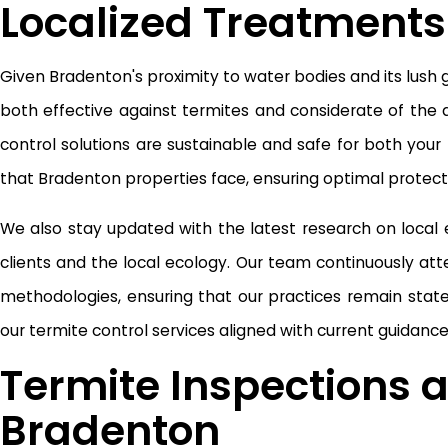
Localized Treatments
Given Bradenton's proximity to water bodies and its lush
both effective against termites and considerate of the 
control solutions are sustainable and safe for both your
that Bradenton properties face, ensuring optimal protecti
We also stay updated with the latest research on local
clients and the local ecology. Our team continuously att
methodologies, ensuring that our practices remain st
our termite control services aligned with current guidanc
Termite Inspections a
Bradenton