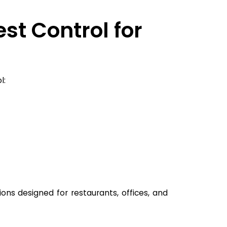
st Control for
l:
ions designed for restaurants, offices, and