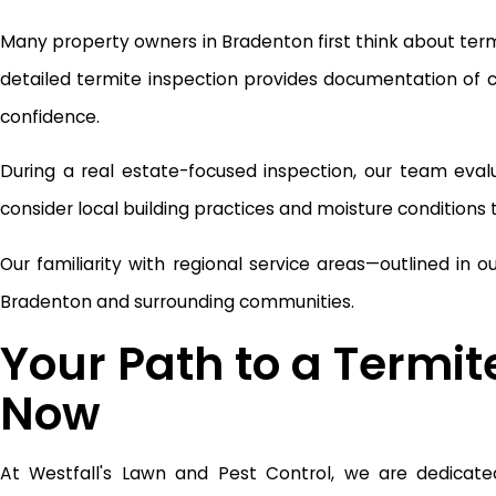
Many property owners in Bradenton first think about termit
detailed termite inspection provides documentation of
confidence.
During a real estate-focused inspection, our team eval
consider local building practices and moisture conditions to
Our familiarity with regional service areas—outlined in o
Bradenton and surrounding communities.
Your Path to a Termit
Now
At Westfall's Lawn and Pest Control, we are dedicated 