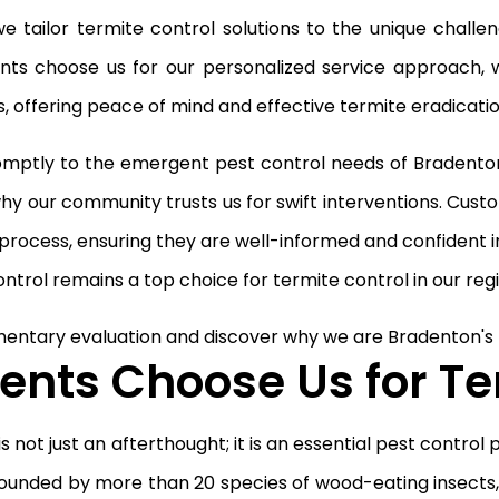
, we tailor termite control solutions to the unique chal
ients choose us for our personalized service approach,
 offering peace of mind and effective termite eradicatio
ptly to the emergent pest control needs of Bradenton 
hy our community trusts us for swift interventions. Cus
rocess, ensuring they are well-informed and confident i
ntrol remains a top choice for termite control in our regi
entary evaluation and discover why we are Bradenton's t
nts Choose Us for Te
 not just an afterthought; it is an essential pest control
ounded by more than 20 species of wood-eating insects,