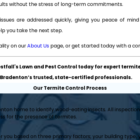
sults without the stress of long-term commitments.
ssues are addressed quickly, giving you peace of min
lp you take the next step.
lity on our
About Us
page, or get started today with a co
tfall's Lawn and Pest Control today for expert termite
Bradenton’s trusted, state-certified professionals.
Our Termite Control Process
nton home to identify wood-eating insects. All inspection
s for the presence of termites.
you based on three primary factors; your building type, y