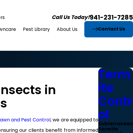
941-231-7285
Call Us Today!
rs
Contact Us
wncare
Pest Library
About Us
Term
ite
nsects in
Contr
es
ol
 Lawn and Pest Control
, we are equipped to
Subterranean
Termite
nsuring our clients benefit from informed