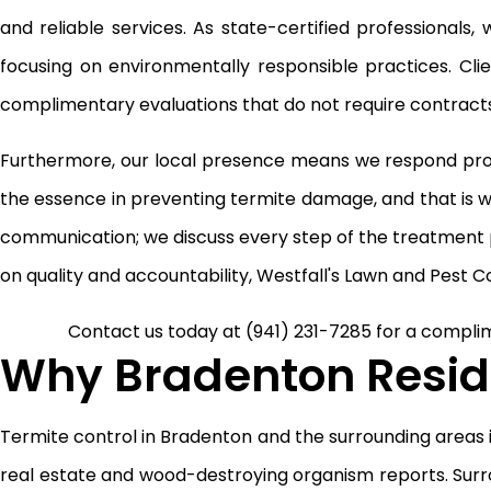
and reliable services. As state-certified professionals
focusing on environmentally responsible practices. Cl
complimentary evaluations that do not require contracts,
Furthermore, our local presence means we respond prom
the essence in preventing termite damage, and that is w
communication; we discuss every step of the treatment p
on quality and accountability, Westfall's Lawn and Pest Co
Contact us today at
(941) 231-7285
for a complim
Why Bradenton Reside
Termite control in Bradenton and the surrounding areas is
real estate and wood-destroying organism reports. Surr