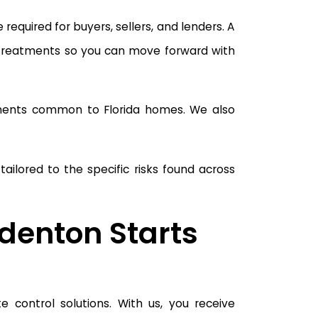
equired for buyers, sellers, and lenders. A
 treatments so you can move forward with
ponents common to Florida homes. We also
ilored to the specific risks found across
adenton Starts
 control solutions. With us, you receive