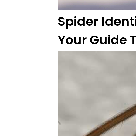
Spider Ident
Your Guide 