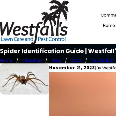
Commer
Home
Spider Identification Guide | Westfal
Home
About Us
Blog
2023
November
November 21, 2023
|
By
Westfa