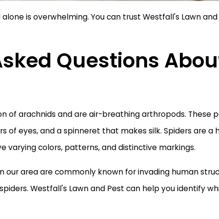
 alone is overwhelming. You can trust Westfall's Lawn and 
Asked Questions Abou
ion of arachnids and are air-breathing arthropods. These 
pairs of eyes, and a spinneret that makes silk. Spiders are 
e varying colors, patterns, and distinctive markings.
s in our area are commonly known for invading human struct
spiders. Westfall's Lawn and Pest can help you identify wh