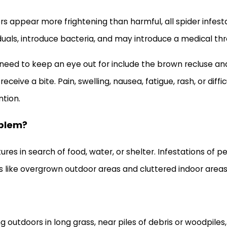
ppear more frightening than harmful, all spider infestati
viduals, introduce bacteria, and may introduce a medical th
need to keep an eye out for include the brown recluse an
eive a bite. Pain, swelling, nausea, fatigue, rash, or diff
tion.
oblem?
res in search of food, water, or shelter. Infestations of 
s like overgrown outdoor areas and cluttered indoor areas 
ding outdoors in long grass, near piles of debris or woodpil