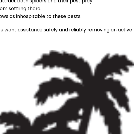
attract both spiders and their pest prey.
om settling there.
ws as inhospitable to these pests.
ou want assistance safely and reliably removing an active