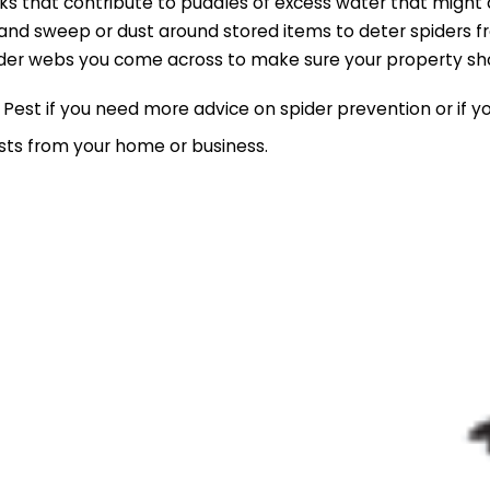
ks that contribute to puddles of excess water that might 
 and sweep or dust around stored items to deter spiders fr
der webs you come across to make sure your property sho
Pest if you need more advice on spider prevention or if y
ests from your home or business.