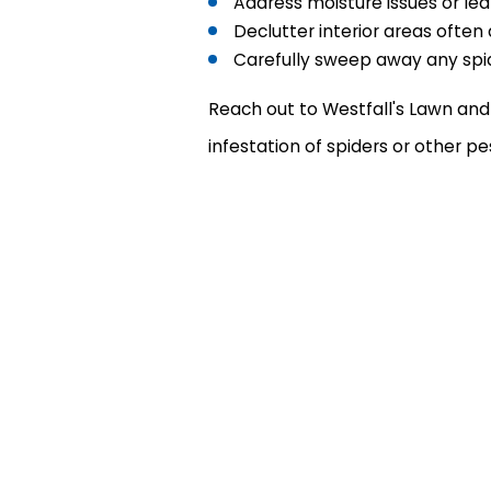
Address moisture issues or lea
Declutter interior areas often
Carefully sweep away any spi
Reach out to Westfall's Lawn and 
infestation of spiders or other p