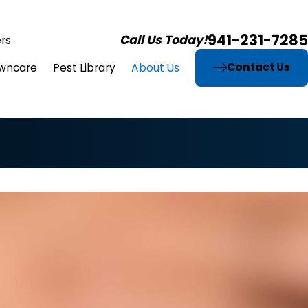
941-231-7285
Call Us Today!
rs
Contact Us
wncare
Pest Library
About Us