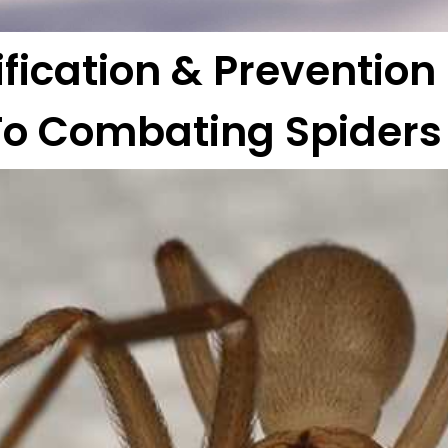
ification & Prevention
To Combating Spiders