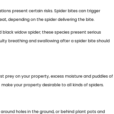
ons present certain risks. Spider bites can trigger
reat, depending on the spider delivering the bite.
d black widow spider; these species present serious
iculty breathing and swallowing after a spider bite should
pest prey on your property, excess moisture and puddles of
make your property desirable to all kinds of spiders.
es, around holes in the ground, or behind plant pots and