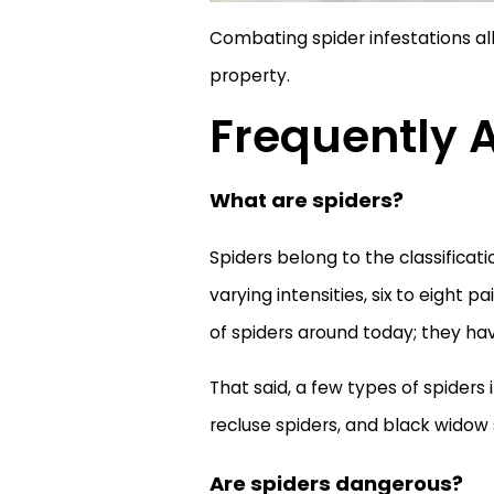
Combating spider infestations all
property.
Frequently 
What are spiders?
Spiders belong to the classificat
varying intensities, six to eight 
of spiders around today; they hav
That said, a few types of spider
recluse spiders, and black widow 
Are spiders dangerous?