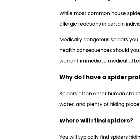
While most common house spiders a
allergic reactions in certain indi
Medically dangerous spiders you 
health consequences should you rec
warrant immediate medical atten
Why do I have a spider pr
Spiders often enter human structu
water, and plenty of hiding place
Where will I find spiders?
You will typically find spiders hi