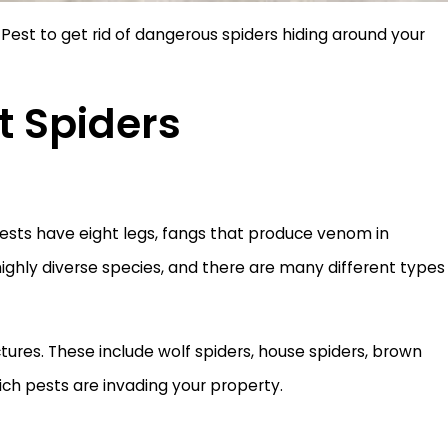
Pest to get rid of dangerous spiders hiding around your
t Spiders
pests have eight legs, fangs that produce venom in
a highly diverse species, and there are many different types
ures. These include wolf spiders, house spiders, brown
ich pests are invading your property.