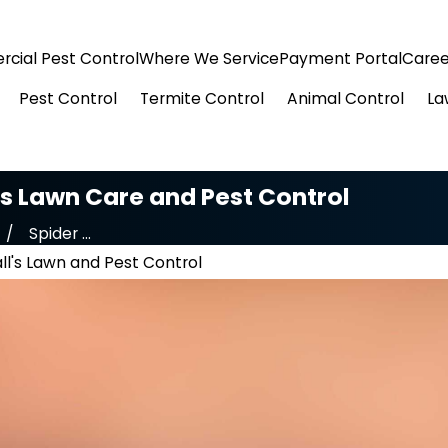
cial Pest Control
Where We Service
Payment Portal
Caree
Pest Control
Termite Control
Animal Control
La
l's Lawn Care and Pest Control
Spider ...
ll's Lawn and Pest Control