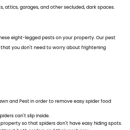
 attics, garages, and other secluded, dark spaces.
 these eight-legged pests on your property. Our pest
so that you don't need to worry about frightening
Lawn and Pest in order to remove easy spider food
ers can't slip inside.
property so that spiders don't have easy hiding spots.