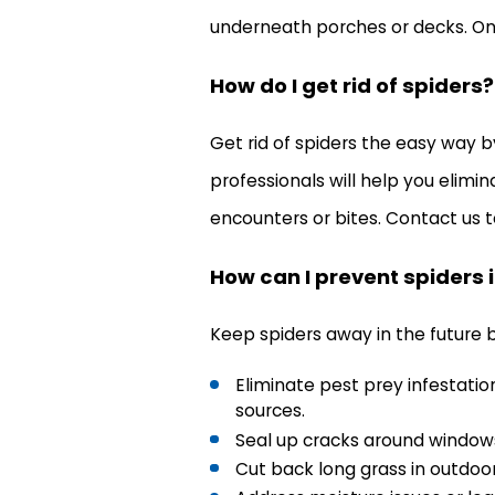
underneath porches or decks. Onc
How do I get rid of spiders?
Get rid of spiders the easy way b
professionals will help you elimin
encounters or bites. Contact us t
How can I prevent spiders i
Keep spiders away in the future b
Eliminate pest prey infestati
sources.
Seal up cracks around windows
Cut back long grass in outdoor