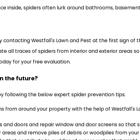
e inside, spiders often lurk around bathrooms, basements,
y contacting Westfall's Lawn and Pest at the first sign of
ate all traces of spiders from interior and exterior areas 
oday for your free evaluation.
n the future?
y following the below expert spider prevention tips.
ons from around your property with the help of Westfall's 
 and doors and repair window and door screens so that spid
 areas and remove piles of debris or woodpiles from your 