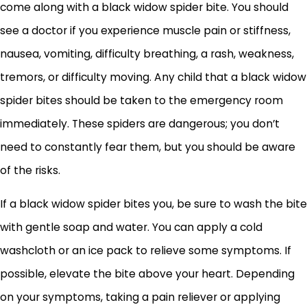
come along with a black widow spider bite. You should
see a doctor if you experience muscle pain or stiffness,
nausea, vomiting, difficulty breathing, a rash, weakness,
tremors, or difficulty moving. Any child that a black widow
spider bites should be taken to the emergency room
immediately. These spiders are dangerous; you don’t
need to constantly fear them, but you should be aware
of the risks.
If a black widow spider bites you, be sure to wash the bite
with gentle soap and water. You can apply a cold
washcloth or an ice pack to relieve some symptoms. If
possible, elevate the bite above your heart. Depending
on your symptoms, taking a pain reliever or applying