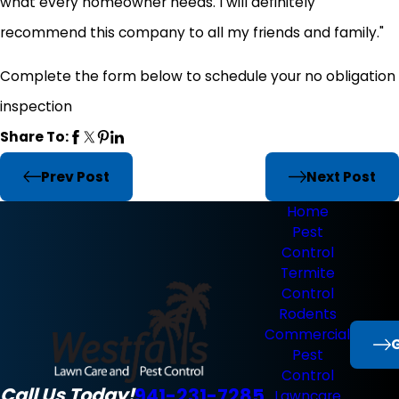
what every homeowner needs. I will definitely
recommend this company to all my friends and family."
Complete the form below to schedule your no obligation
inspection
Share To:
Prev Post
Next Post
Home
Pest
Control
Termite
Control
Rodents
Commercial
G
Pest
Control
Call Us Today!
941-231-7285
Lawncare