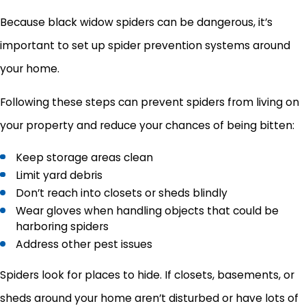
Because black widow spiders can be dangerous, it’s
important to set up spider prevention systems around
your home.
Following these steps can prevent spiders from living on
your property and reduce your chances of being bitten:
Keep storage areas clean
Limit yard debris
Don’t reach into closets or sheds blindly
Wear gloves when handling objects that could be
harboring spiders
Address other pest issues
Spiders look for places to hide. If closets, basements, or
sheds around your home aren’t disturbed or have lots of