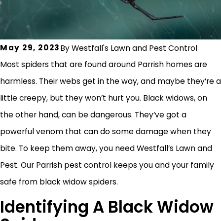
May 29, 2023
By
Westfall's Lawn and Pest Control
Most spiders that are found around Parrish homes are
harmless. Their webs get in the way, and maybe they’re a
little creepy, but they won’t hurt you. Black widows, on
the other hand, can be dangerous. They’ve got a
powerful venom that can do some damage when they
bite. To keep them away, you need Westfall’s Lawn and
Pest. Our Parrish pest control keeps you and your family
safe from black widow spiders.
Identifying A Black Widow