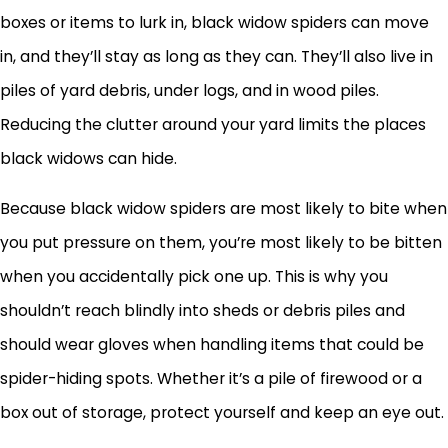
boxes or items to lurk in, black widow spiders can move
in, and they’ll stay as long as they can. They’ll also live in
piles of yard debris, under logs, and in wood piles.
Reducing the clutter around your yard limits the places
black widows can hide.
Because black widow spiders are most likely to bite when
you put pressure on them, you’re most likely to be bitten
when you accidentally pick one up. This is why you
shouldn’t reach blindly into sheds or debris piles and
should wear gloves when handling items that could be
spider-hiding spots. Whether it’s a pile of firewood or a
box out of storage, protect yourself and keep an eye out.