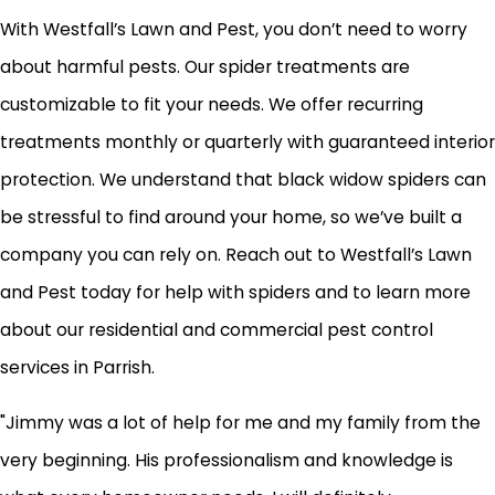
With Westfall’s Lawn and Pest, you don’t need to worry
about harmful pests. Our spider treatments are
customizable to fit your needs. We offer recurring
treatments monthly or quarterly with guaranteed interior
protection. We understand that black widow spiders can
be stressful to find around your home, so we’ve built a
company you can rely on. Reach out to Westfall’s Lawn
and Pest today for help with spiders and to learn more
about our residential and commercial pest control
services in Parrish.
"Jimmy was a lot of help for me and my family from the
very beginning. His professionalism and knowledge is