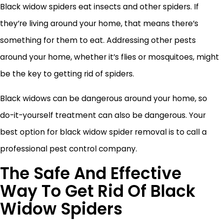
Black widow spiders eat insects and other spiders. If
they’re living around your home, that means there’s
something for them to eat. Addressing other pests
around your home, whether it’s flies or mosquitoes, might
be the key to getting rid of spiders.
Black widows can be dangerous around your home, so
do-it-yourself treatment can also be dangerous. Your
best option for black widow spider removal is to call a
professional pest control company.
The Safe And Effective
Way To Get Rid Of Black
Widow Spiders