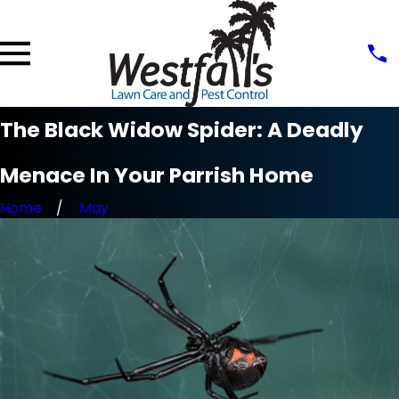
The Black Widow Spider: A Deadly
Menace In Your Parrish Home
Home
May