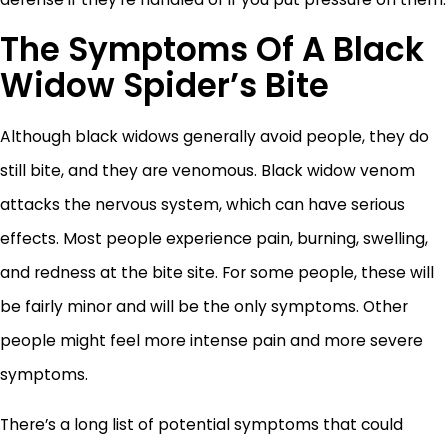
The Symptoms Of A Black
Widow Spider’s Bite
Although black widows generally avoid people, they do
still bite, and they are venomous. Black widow venom
attacks the nervous system, which can have serious
effects. Most people experience pain, burning, swelling,
and redness at the bite site. For some people, these will
be fairly minor and will be the only symptoms. Other
people might feel more intense pain and more severe
symptoms.
There’s a long list of potential symptoms that could