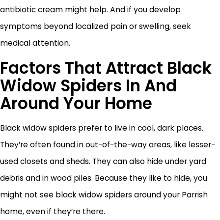
antibiotic cream might help. And if you develop
symptoms beyond localized pain or swelling, seek
medical attention.
Factors That Attract Black
Widow Spiders In And
Around Your Home
Black widow spiders prefer to live in cool, dark places.
They’re often found in out-of-the-way areas, like lesser-
used closets and sheds. They can also hide under yard
debris and in wood piles. Because they like to hide, you
might not see black widow spiders around your Parrish
home, even if they’re there.