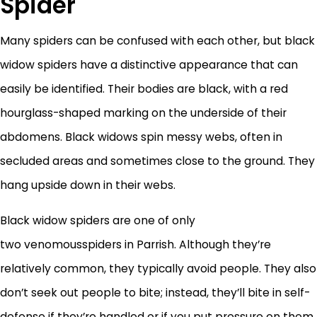
Spider
Many spiders can be confused with each other, but black
widow spiders have a distinctive appearance that can
easily be identified. Their bodies are black, with a red
hourglass-shaped marking on the underside of their
abdomens. Black widows spin messy webs, often in
secluded areas and sometimes close to the ground. They
hang upside down in their webs.
Black widow spiders are one of only
two venomousspiders in Parrish. Although they’re
relatively common, they typically avoid people. They also
don’t seek out people to bite; instead, they’ll bite in self-
defense if they’re handled or if you put pressure on them.