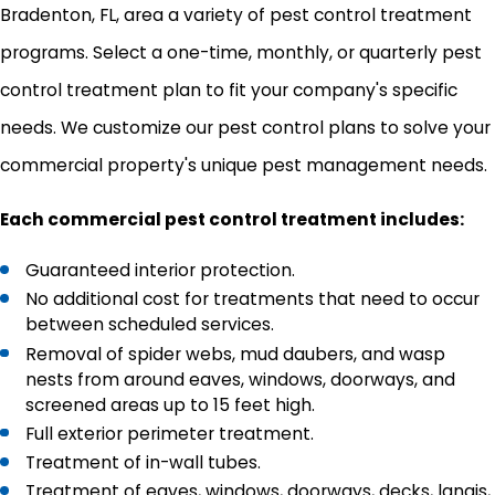
Bradenton, FL, area a variety of pest control treatment
programs. Select a one-time, monthly, or quarterly pest
control treatment plan to fit your company's specific
needs. We customize our pest control plans to solve your
commercial property's unique pest management needs.
Each commercial pest control treatment includes:
Guaranteed interior protection.
No additional cost for treatments that need to occur
between scheduled services.
Removal of spider webs, mud daubers, and wasp
nests from around eaves, windows, doorways, and
screened areas up to 15 feet high.
Full exterior perimeter treatment.
Treatment of in-wall tubes.
Treatment of eaves, windows, doorways, decks, lanais,