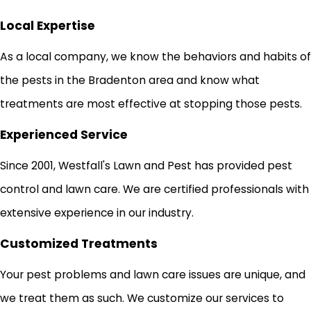
Local Expertise
As a local company, we know the behaviors and habits of
the pests in the Bradenton area and know what
treatments are most effective at stopping those pests.
Experienced Service
Since 2001, Westfall's Lawn and Pest has provided pest
control and lawn care. We are certified professionals with
extensive experience in our industry.
Customized Treatments
Your pest problems and lawn care issues are unique, and
we treat them as such. We customize our services to