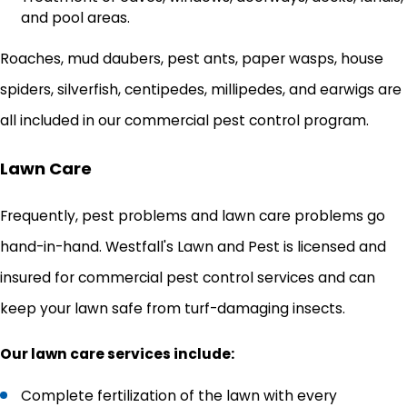
and pool areas.
Roaches, mud daubers, pest ants, paper wasps, house
spiders, silverfish, centipedes, millipedes, and earwigs are
all included in our commercial pest control program.
Lawn Care
Frequently, pest problems and lawn care problems go
hand-in-hand. Westfall's Lawn and Pest is licensed and
insured for commercial pest control services and can
keep your lawn safe from turf-damaging insects.
Our lawn care services include:
Complete fertilization of the lawn with every