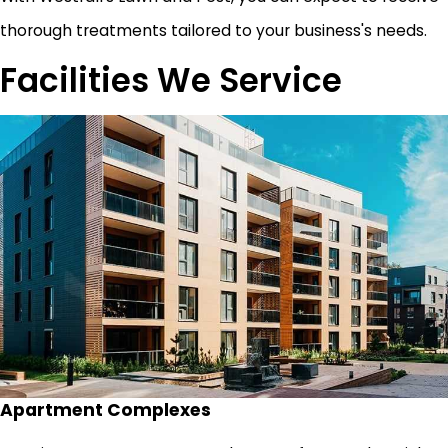
thorough treatments tailored to your business's needs.
Facilities We Service
Apartment Complexes