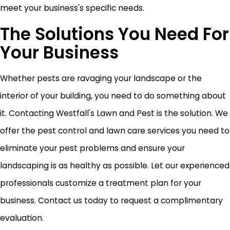
meet your business's specific needs.
The Solutions You Need For
Your Business
Whether pests are ravaging your landscape or the
interior of your building, you need to do something about
it. Contacting Westfall's Lawn and Pest is the solution. We
offer the pest control and lawn care services you need to
eliminate your pest problems and ensure your
landscaping is as healthy as possible. Let our experienced
professionals customize a treatment plan for your
business. Contact us today to request a complimentary
evaluation.