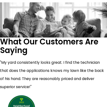
What Our Customers Are
Saying
"My yard consistently looks great. I find the technician
that does the applications knows my lawn like the back
of his hand. They are reasonably priced and deliver
superior service!"