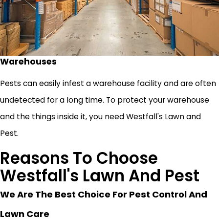
Warehouses
Pests can easily infest a warehouse facility and are often
undetected for a long time. To protect your warehouse
and the things inside it, you need Westfall's Lawn and
Pest.
Reasons To Choose
Westfall's Lawn And Pest
We Are The Best Choice For Pest Control And
Lawn Care