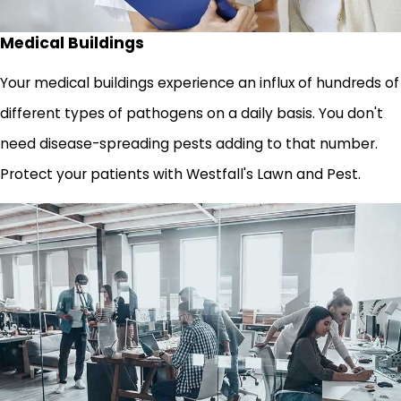
Medical Buildings
Your medical buildings experience an influx of hundreds of
different types of pathogens on a daily basis. You don't
need disease-spreading pests adding to that number.
Protect your patients with Westfall's Lawn and Pest.