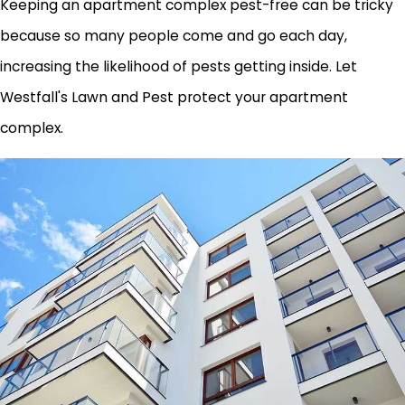
Keeping an apartment complex pest-free can be tricky
because so many people come and go each day,
increasing the likelihood of pests getting inside. Let
Westfall's Lawn and Pest protect your apartment
complex.