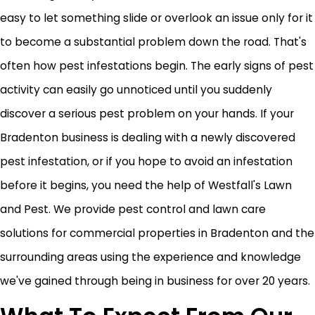
easy to let something slide or overlook an issue only for it
to become a substantial problem down the road. That's
often how pest infestations begin. The early signs of pest
activity can easily go unnoticed until you suddenly
discover a serious pest problem on your hands. If your
Bradenton business is dealing with a newly discovered
pest infestation, or if you hope to avoid an infestation
before it begins, you need the help of Westfall's Lawn
and Pest. We provide pest control and lawn care
solutions for commercial properties in Bradenton and the
surrounding areas using the experience and knowledge
we've gained through being in business for over 20 years.