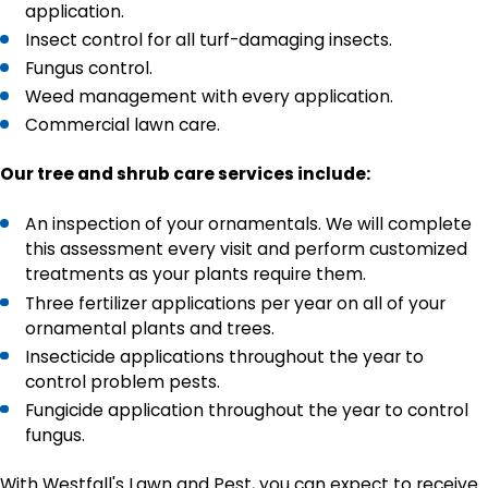
application.
Insect control for all turf-damaging insects.
Fungus control.
Weed management with every application.
Commercial lawn care.
Our tree and shrub care services include:
An inspection of your ornamentals. We will complete
this assessment every visit and perform customized
treatments as your plants require them.
Three fertilizer applications per year on all of your
ornamental plants and trees.
Insecticide applications throughout the year to
control problem pests.
Fungicide application throughout the year to control
fungus.
With Westfall's Lawn and Pest, you can expect to receive