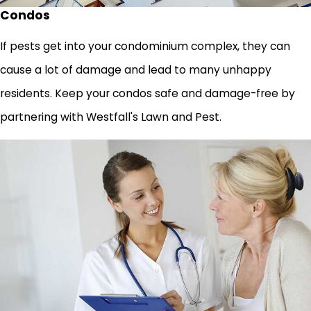
Condos
If pests get into your condominium complex, they can
cause a lot of damage and lead to many unhappy
residents. Keep your condos safe and damage-free by
partnering with Westfall's Lawn and Pest.