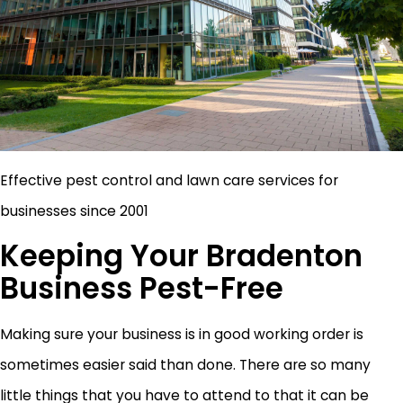
Effective pest control and lawn care services for
businesses since 2001
Keeping Your Bradenton
Business Pest-Free
Making sure your business is in good working order is
sometimes easier said than done. There are so many
little things that you have to attend to that it can be