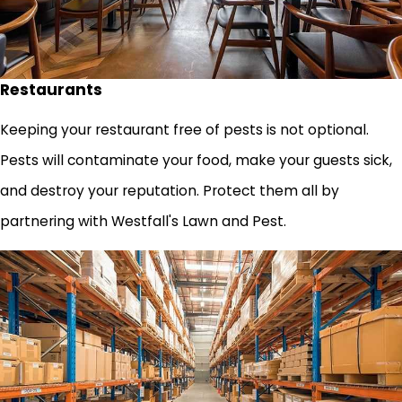
Restaurants
Keeping your restaurant free of pests is not optional.
Pests will contaminate your food, make your guests sick,
and destroy your reputation. Protect them all by
partnering with Westfall's Lawn and Pest.