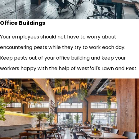
Office Buildings
Your employees should not have to worry about
encountering pests while they try to work each day.
Keep pests out of your office building and keep your
workers happy with the help of Westfall's Lawn and Pest.