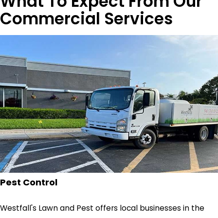
What To Expect From Our
Commercial Services
Pest Control
Westfall's Lawn and Pest offers local businesses in the