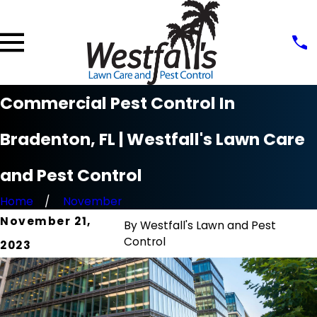
Commercial Pest Control In
Bradenton, FL | Westfall's Lawn Care
and Pest Control
Home
November
November 21,
By
Westfall's Lawn and Pest
Control
2023