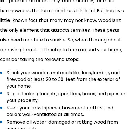
like peanut butter and jelly. Unfortunately, for most
homeowners, the former isn’t as delightful. But here is a
little-known fact that many may not know. Wood isn’t
the only element that attracts termites. These pests
also need moisture to survive. So, when thinking about
removing termite attractants from around your home,
consider taking the following steps:
Stack your wooden materials like logs, lumber, and
firewood at least 20 to 30-feet from the exterior of
your home.
Repair leaking faucets, sprinklers, hoses, and pipes on
your property.
Keep your crawl spaces, basements, attics, and
cellars well-ventilated at all times.
Remove all water-damaged or rotting wood from
your property.