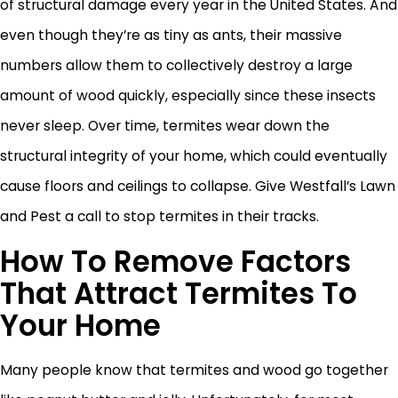
of structural damage every year in the United States. And
even though they’re as tiny as ants, their massive
numbers allow them to collectively destroy a large
amount of wood quickly, especially since these insects
never sleep. Over time, termites wear down the
structural integrity of your home, which could eventually
cause floors and ceilings to collapse. Give Westfall’s Lawn
and Pest a call to stop termites in their tracks.
How To Remove Factors
That Attract Termites To
Your Home
Many people know that termites and wood go together