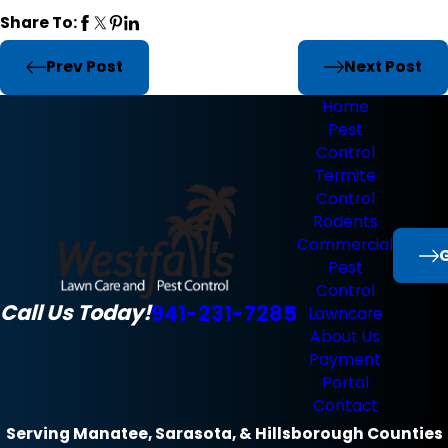
Share To:
Prev Post
Next Post
Home
Pest
Control
Termite
Control
Rodents
Commercial
G
Pest
Control
Call Us Today!
941-231-7285
Lawncare
About Us
Payment
Portal
Contact
Serving Manatee, Sarasota, & Hillsborough Counties