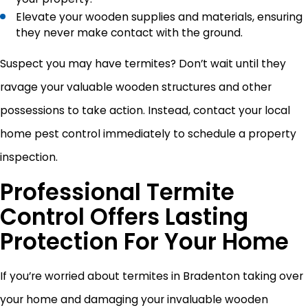
Elevate your wooden supplies and materials, ensuring
they never make contact with the ground.
Suspect you may have termites? Don’t wait until they
ravage your valuable wooden structures and other
possessions to take action. Instead, contact your local
home pest control immediately to schedule a property
inspection.
Professional Termite
Control Offers Lasting
Protection For Your Home
If you’re worried about termites in Bradenton taking over
your home and damaging your invaluable wooden