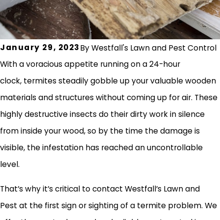
January 29, 2023
By
Westfall's Lawn and Pest Control
With a voracious appetite running on a 24-hour
clock, termites steadily gobble up your valuable wooden
materials and structures without coming up for air. These
highly destructive insects do their dirty work in silence
from inside your wood, so by the time the damage is
visible, the infestation has reached an uncontrollable
level.
That’s why it’s critical to contact Westfall’s Lawn and
Pest at the first sign or sighting of a termite problem. We