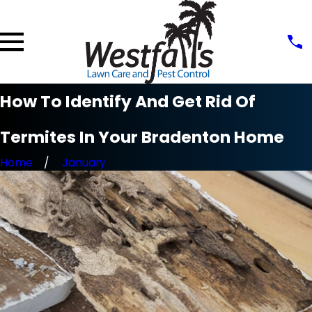
How To Identify And Get Rid Of
Termites In Your Bradenton Home
Home
January