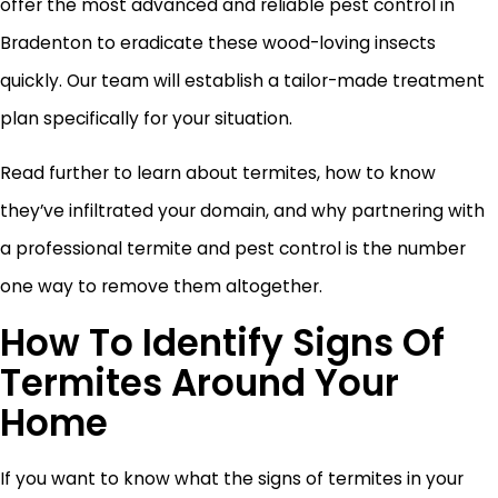
offer the most advanced and reliable pest control in
Bradenton to eradicate these wood-loving insects
quickly. Our team will establish a tailor-made treatment
plan specifically for your situation.
Read further to learn about termites, how to know
they’ve infiltrated your domain, and why partnering with
a professional termite and pest control is the number
one way to remove them altogether.
How To Identify Signs Of
Termites Around Your
Home
If you want to know what the signs of termites in your