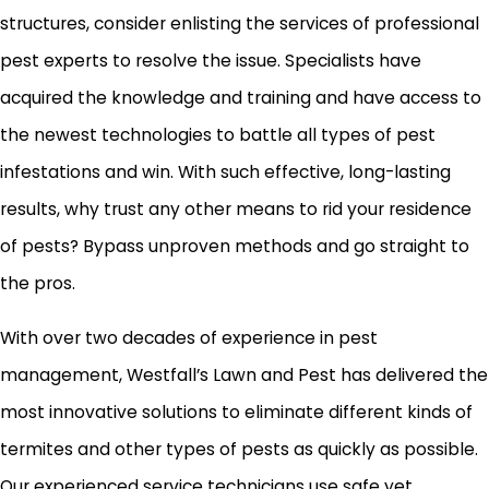
structures, consider enlisting the services of professional
pest experts to resolve the issue. Specialists have
acquired the knowledge and training and have access to
the newest technologies to battle all types of pest
infestations and win. With such effective, long-lasting
results, why trust any other means to rid your residence
of pests? Bypass unproven methods and go straight to
the pros.
With over two decades of experience in pest
management, Westfall’s Lawn and Pest has delivered the
most innovative solutions to eliminate different kinds of
termites and other types of pests as quickly as possible.
Our experienced service technicians use safe yet