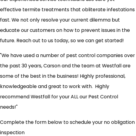
effective termite treatments that obliterate infestations
fast. We not only resolve your current dilemma but
educate our customers on how to prevent issues in the
future. Reach out to us today, so we can get started!
"We have used a number of pest control companies over
the past 30 years, Carson and the team at Westfall are
some of the best in the business! Highly professional,
knowledgeable and great to work with. Highly
recommend Westfall for your ALL our Pest Control
needs!"
Complete the form below to schedule your no obligation
inspection