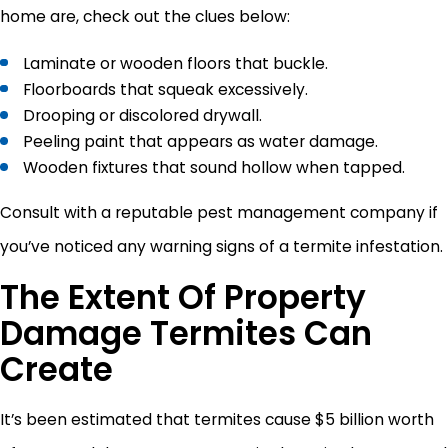
home are, check out the clues below:
Laminate or wooden floors that buckle.
Floorboards that squeak excessively.
Drooping or discolored drywall.
Peeling paint that appears as water damage.
Wooden fixtures that sound hollow when tapped.
Consult with a reputable pest management company if
you’ve noticed any warning signs of a termite infestation.
The Extent Of Property
Damage Termites Can
Create
It’s been estimated that termites cause $5 billion worth