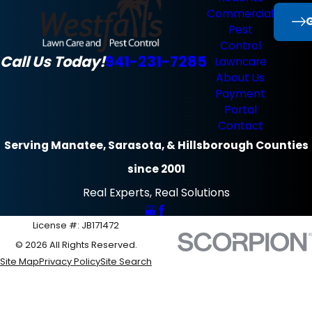
Commercial
G
Pest
Control
Call Us Today!
941-231-7285
Lawncare
About Us
Payment
Portal
Contact
Serving Manatee, Sarasota, & Hillsborough Counties
since 2001
Real Experts, Real Solutions
License #: JB171472
© 2026 All Rights Reserved.
Site Map
Privacy Policy
Site Search