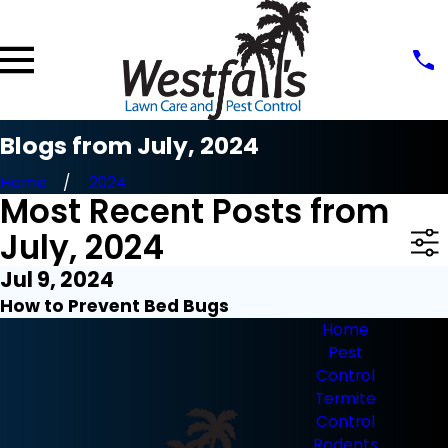
Blogs from July, 2024
Home
2024
Most Recent Posts from
July, 2024
Jul 9, 2024
How to Prevent Bed Bugs
Home
Pest
Control
Termite
Control
Rodents