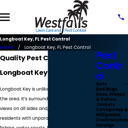
Longboat Key, FL Pest Control
Home
Longboat Key, FL Pest Control
Pest
Quality Pest Control In
Contr
Longboat Key, FL
ol
Ants
Longboat Key is unlike any other town in
Bed Bugs
Bees, Wasps
the area. It’s surrounded by stunning water
& Yellow
Jackets
views on all sides and, as a result, provides
Centipedes &
Millipedes
residents with unparalleled access to
Cockroaches
Earwigs
fishing, water sports, beaches, and so