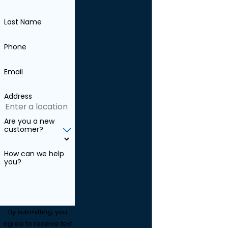
Last Name
Phone
Email
Address
Are you a new
customer?
How can we help
you?
By submitting, you
agree to receive text