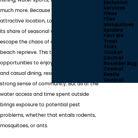
Exclusion
Services
much more. Because of its highly
Fleas
Flies
attractive location, Longboat Key also sees
Mosquitoes
Spiders
its share of seasonal visitors who look to
Pest We
Treat
escape the chaos of daily life with a little
Ticks
beach reprieve. This town also provides
Cricket
Control
opportunities to enjoy golfing, five-star
Boxelder Bug
Control
and casual dining, resort benefits, and a
Beetle
Control
strong sense of community. But all of the
water access and time spent outside
brings exposure to potential pest
problems, whether that entails rodents,
mosquitoes, or ants.