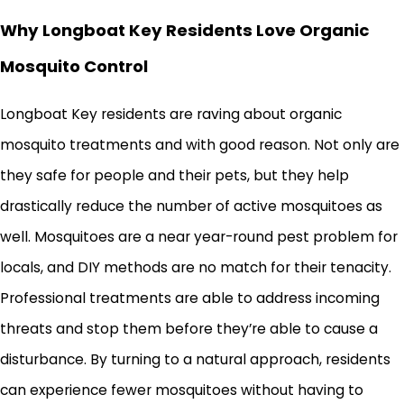
Why Longboat Key Residents Love Organic
Mosquito Control
Longboat Key residents are raving about organic
mosquito treatments and with good reason. Not only are
they safe for people and their pets, but they help
drastically reduce the number of active mosquitoes as
well. Mosquitoes are a near year-round pest problem for
locals, and DIY methods are no match for their tenacity.
Professional treatments are able to address incoming
threats and stop them before they’re able to cause a
disturbance. By turning to a natural approach, residents
can experience fewer mosquitoes without having to