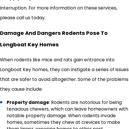
interruption. For more information on these services,
please call us today.
Damage And Dangers Rodents Pose To
Longboat Key Homes
When rodents like mice and rats gain entrance into
Longboat Key homes, they can instigate a series of issues
that are safer to avoid altogether. Some of the problems
they cause include:
Property damage
: Rodents are notorious for being
tenacious chewers, which can leave homeowners with
notable property damage. When rodents invade
homes, sometimes they chew at crevices to make
them larger, exposing homes to other pest