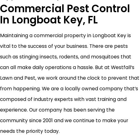
Commercial Pest Control
In Longboat Key, FL
Maintaining a commercial property in Longboat Key is
vital to the success of your business. There are pests
such as stinging insects, rodents, and mosquitoes that
can all make daily operations a hassle. But at Westfall’s
Lawn and Pest, we work around the clock to prevent that
from happening. We are a locally owned company that’s
composed of industry experts with vast training and
experience. Our company has been serving the
community since 2001 and we continue to make your
needs the priority today.