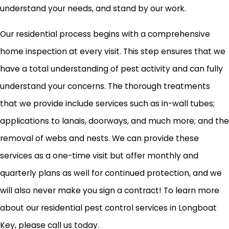
understand your needs, and stand by our work.
Our residential process begins with a comprehensive
home inspection at every visit. This step ensures that we
have a total understanding of pest activity and can fully
understand your concerns. The thorough treatments
that we provide include services such as in-wall tubes;
applications to lanais, doorways, and much more; and the
removal of webs and nests. We can provide these
services as a one-time visit but offer monthly and
quarterly plans as well for continued protection, and we
will also never make you sign a contract! To learn more
about our residential pest control services in Longboat
Key, please call us today.