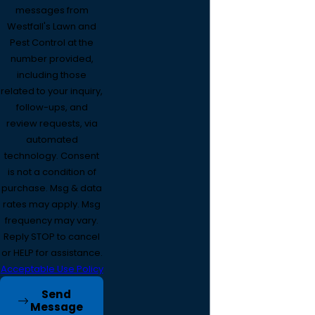
messages from
Westfall's Lawn and
Pest Control at the
number provided,
including those
related to your inquiry,
follow-ups, and
review requests, via
automated
technology. Consent
is not a condition of
purchase. Msg & data
rates may apply. Msg
frequency may vary.
Reply STOP to cancel
or HELP for assistance.
Acceptable Use Policy
Send
Message