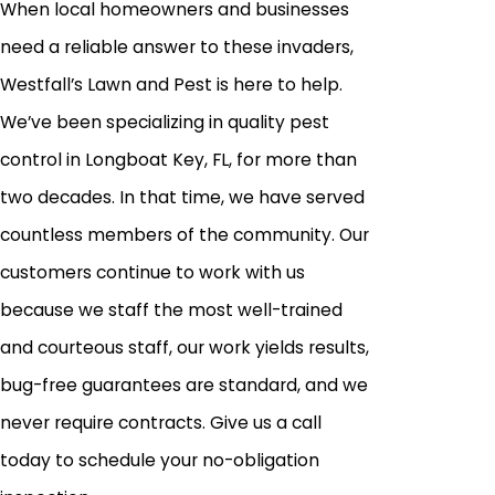
When local homeowners and businesses
need a reliable answer to these invaders,
Westfall’s Lawn and Pest is here to help.
We’ve been specializing in quality pest
control in Longboat Key, FL, for more than
two decades. In that time, we have served
countless members of the community. Our
customers continue to work with us
because we staff the most well-trained
and courteous staff, our work yields results,
bug-free guarantees are standard, and we
never require contracts. Give us a call
today to schedule your no-obligation