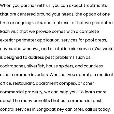
When you partner with us, you can expect treatments
that are centered around your needs, the option of one-
time or ongoing visits, and real results that we guarantee.
Each visit that we provide comes with a complete
exterior perimeter application, services for pool areas,
eaves, and windows, and a total interior service. Our work
is designed to address pest problems such as
cockroaches, silverfish, house spiders, and countless
other common invaders. Whether you operate a medical
office, restaurant, apartment complex, or other
commercial property, we can help you! To learn more
about the many benefits that our commercial pest
control services in Longboat Key can offer, call us today.