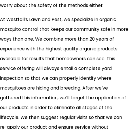
worry about the safety of the methods either.
At Westfall’s Lawn and Pest, we specialize in organic
mosquito control that keeps our community safe in more
ways than one. We combine more than 20 years of
experience with the highest quality organic products
available for results that homeowners can see. This
service offering will always entail a complete yard
inspection so that we can properly identify where
mosquitoes are hiding and breeding. After we’ve
gathered this information, we’ll target the application of
our products in order to eliminate all stages of the
lifecycle. We then suggest regular visits so that we can
re-apply our product and ensure service without