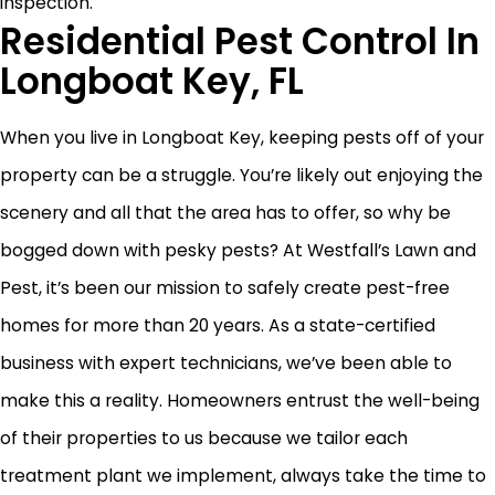
inspection.
Residential Pest Control In
Longboat Key, FL
When you live in Longboat Key, keeping pests off of your
property can be a struggle. You’re likely out enjoying the
scenery and all that the area has to offer, so why be
bogged down with pesky pests? At Westfall’s Lawn and
Pest, it’s been our mission to safely create pest-free
homes for more than 20 years. As a state-certified
business with expert technicians, we’ve been able to
make this a reality. Homeowners entrust the well-being
of their properties to us because we tailor each
treatment plant we implement, always take the time to