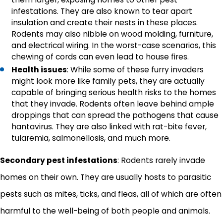
infestations. They are also known to tear apart
insulation and create their nests in these places.
Rodents may also nibble on wood molding, furniture,
and electrical wiring. In the worst-case scenarios, this
chewing of cords can even lead to house fires.
Health issues
: While some of these furry invaders
might look more like family pets, they are actually
capable of bringing serious health risks to the homes
that they invade. Rodents often leave behind ample
droppings that can spread the pathogens that cause
hantavirus. They are also linked with rat-bite fever,
tularemia, salmonellosis, and much more.
Secondary pest infestations
: Rodents rarely invade
homes on their own. They are usually hosts to parasitic
pests such as mites, ticks, and fleas, all of which are often
harmful to the well-being of both people and animals.