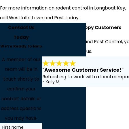
For more information on rodent control in Longboat Key,
call Westfall’s Lawn and Pest today.
Contact Us
Hear From Our Happy Customers
Today
At Westfall's Lawn and Pest Control, yo
We’re Ready to Help
about working with us.
A member of our
team will be in
"Awesome Customer Service!"
Refreshing to work with a local compan
touch shortly to
- Kelly M.
confirm your
contact details or
address questions
you may have.
First Name