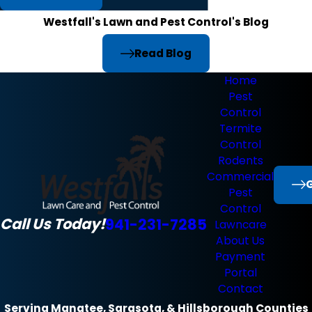
Westfall's Lawn and Pest Control's Blog
Read Blog
Home
Pest
Control
Termite
Control
Rodents
Commercial
G
Pest
Control
Call Us Today!
941-231-7285
Lawncare
About Us
Payment
Portal
Contact
Serving Manatee, Sarasota, & Hillsborough Counties