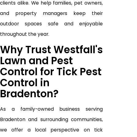
clients alike. We help families, pet owners,
and property managers keep their
outdoor spaces safe and enjoyable
throughout the year.
Why Trust Westfall's
Lawn and Pest
Control for Tick Pest
Control in
Bradenton?
As a family-owned business serving
Bradenton and surrounding communities,
we offer a local perspective on tick