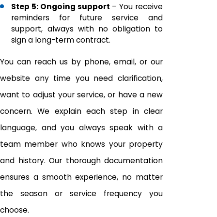
Step 5: Ongoing support
– You receive
reminders for future service and
support, always with no obligation to
sign a long-term contract.
You can reach us by phone, email, or our
website any time you need clarification,
want to adjust your service, or have a new
concern. We explain each step in clear
language, and you always speak with a
team member who knows your property
and history. Our thorough documentation
ensures a smooth experience, no matter
the season or service frequency you
choose.