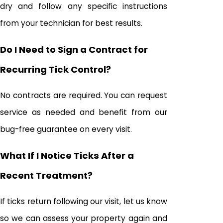
dry and follow any specific instructions
from your technician for best results.
Do I Need to Sign a Contract for
Recurring Tick Control?
No contracts are required. You can request
service as needed and benefit from our
bug-free guarantee on every visit.
What If I Notice Ticks After a
Recent Treatment?
If ticks return following our visit, let us know
so we can assess your property again and