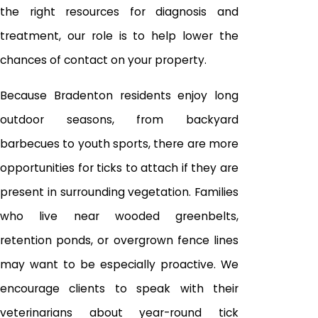
the right resources for diagnosis and
treatment, our role is to help lower the
chances of contact on your property.
Because Bradenton residents enjoy long
outdoor seasons, from backyard
barbecues to youth sports, there are more
opportunities for ticks to attach if they are
present in surrounding vegetation. Families
who live near wooded greenbelts,
retention ponds, or overgrown fence lines
may want to be especially proactive. We
encourage clients to speak with their
veterinarians about year-round tick