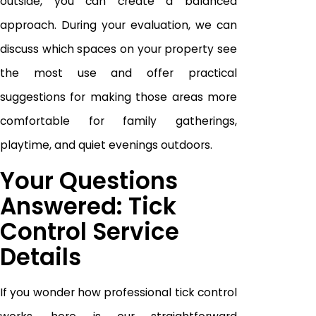
outside, you can create a balanced
approach. During your evaluation, we can
discuss which spaces on your property see
the most use and offer practical
suggestions for making those areas more
comfortable for family gatherings,
playtime, and quiet evenings outdoors.
Your Questions
Answered: Tick
Control Service
Details
If you wonder how professional tick control