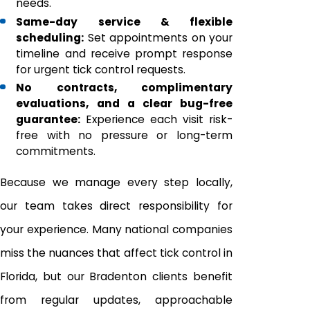
needs.
Same-day service & flexible
scheduling:
Set appointments on your
timeline and receive prompt response
for urgent tick control requests.
No contracts, complimentary
evaluations, and a clear bug-free
guarantee:
Experience each visit risk-
free with no pressure or long-term
commitments.
Because we manage every step locally,
our team takes direct responsibility for
your experience. Many national companies
miss the nuances that affect tick control in
Florida, but our Bradenton clients benefit
from regular updates, approachable