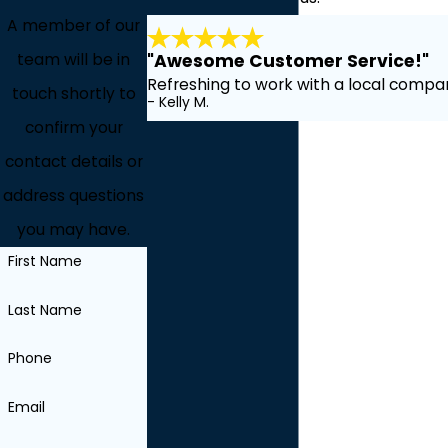
A member of our
team will be in
"Awesome Customer Service!"
Refreshing to work with a local compan
touch shortly to
- Kelly M.
confirm your
contact details or
address questions
you may have.
First Name
Last Name
Phone
Email