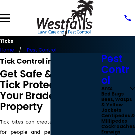
Ticks
Home
Pest Control
Pest
Tick Control in Bradenton
Contr
Get Safe & Reliable
ol
Tick Protection for
Ants
Your Bradenton
Bed Bugs
Bees, Wasps
Property
& Yellow
Jackets
Centipedes &
Millipedes
Tick bites can create serious health risks
Cockroaches
Earwigs
for people and pets in Bradenton. At