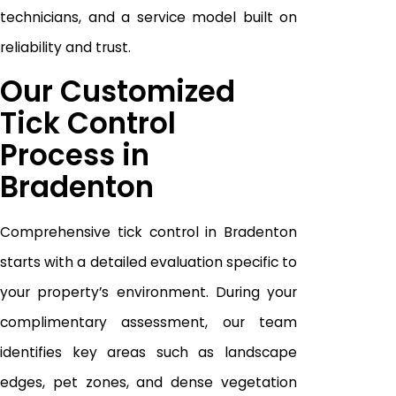
technicians, and a service model built on
reliability and trust.
Our Customized
Tick Control
Process in
Bradenton
Comprehensive tick control in Bradenton
starts with a detailed evaluation specific to
your property’s environment. During your
complimentary assessment, our team
identifies key areas such as landscape
edges, pet zones, and dense vegetation