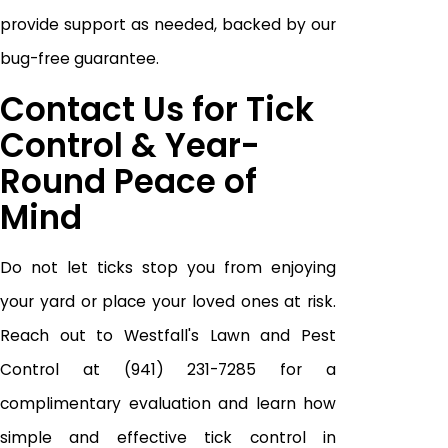
provide support as needed, backed by our
bug-free guarantee.
Contact Us for Tick
Control & Year-
Round Peace of
Mind
Do not let ticks stop you from enjoying
your yard or place your loved ones at risk.
Reach out to Westfall's Lawn and Pest
Control at
(941) 231-7285
for a
complimentary evaluation and learn how
simple and effective tick control in