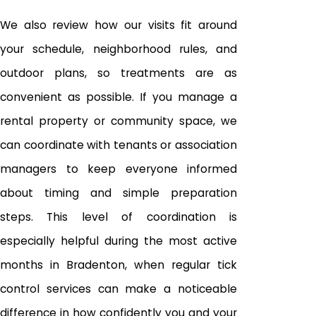
We also review how our visits fit around
your schedule, neighborhood rules, and
outdoor plans, so treatments are as
convenient as possible. If you manage a
rental property or community space, we
can coordinate with tenants or association
managers to keep everyone informed
about timing and simple preparation
steps. This level of coordination is
especially helpful during the most active
months in Bradenton, when regular tick
control services can make a noticeable
difference in how confidently you and your