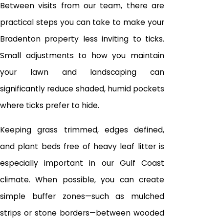
Between visits from our team, there are
practical steps you can take to make your
Bradenton property less inviting to ticks.
Small adjustments to how you maintain
your lawn and landscaping can
significantly reduce shaded, humid pockets
where ticks prefer to hide.
Keeping grass trimmed, edges defined,
and plant beds free of heavy leaf litter is
especially important in our Gulf Coast
climate. When possible, you can create
simple buffer zones—such as mulched
strips or stone borders—between wooded