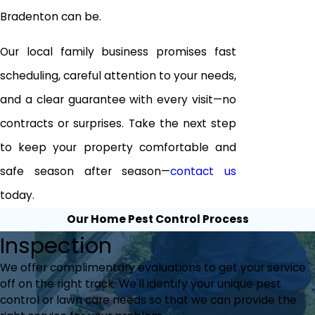
Bradenton can be.
Our local family business promises fast
scheduling, careful attention to your needs,
and a clear guarantee with every visit—no
contracts or surprises. Take the next step
to keep your property comfortable and
safe season after season—
contact us
today.
Our Home Pest Control Process
Inspection
We offer complimentary evaluations to get your service
off on the right track. We'll identify your unique pest
control or lawn care needs so that we can provide the