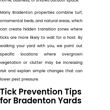
home, business, or shared outdoor space.
Many Bradenton properties combine turf,
ornamental beds, and natural areas, which
can create hidden transition zones where
ticks are more likely to wait for a host. By
walking your yard with you, we point out
specific locations where overgrown
vegetation or clutter may be increasing
risk and explain simple changes that can
lower pest pressure.
Tick Prevention Tips
for Bradenton Yards