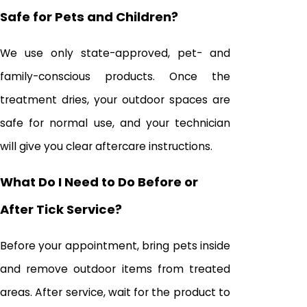
Safe for Pets and Children?
We use only state-approved, pet- and
family-conscious products. Once the
treatment dries, your outdoor spaces are
safe for normal use, and your technician
will give you clear aftercare instructions.
What Do I Need to Do Before or
After Tick Service?
Before your appointment, bring pets inside
and remove outdoor items from treated
areas. After service, wait for the product to