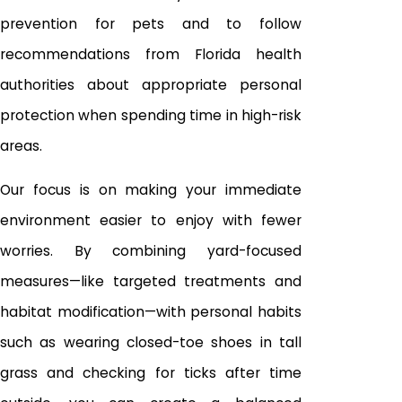
prevention for pets and to follow
recommendations from Florida health
authorities about appropriate personal
protection when spending time in high-risk
areas.
Our focus is on making your immediate
environment easier to enjoy with fewer
worries. By combining yard-focused
measures—like targeted treatments and
habitat modification—with personal habits
such as wearing closed-toe shoes in tall
grass and checking for ticks after time