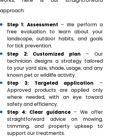
works, here is our straightforward
approach:
Step 1: Assessment
– We perform a
free evaluation to learn about your
landscape, outdoor habits, and goals
for tick prevention.
Step 2: Customized plan
– Our
technician designs a strategy tailored
to your yard size, shade, usage, and any
known pet or wildlife activity.
Step 3: Targeted application
–
Approved products are applied only
where needed, with an eye toward
safety and efficiency.
Step 4: Clear guidance
– We offer
straightforward advice on mowing,
trimming, and property upkeep to
support our treatments.