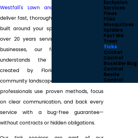
Exclusion
Westfall's Lawn and Pest Control
, we
Services
Fleas
deliver fast, thorough tick control solutions
Flies
Mosquitoes
built around your specific property. With
Spiders
Pest We
over 20 years serving local homes and
Treat
Ticks
businesses, our family-owned team
Cricket
Control
understands the unique challenges
Boxelder Bug
Control
created by Florida’s climate and
Beetle
Control
community landscapes. Our state-certified
professionals use proven methods, focus
on clear communication, and back every
service with a bug-free guarantee—
without contracts or hidden obligations.
Our tick services are part of our