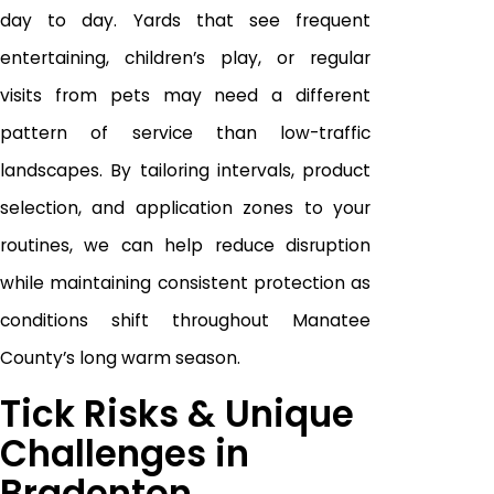
day to day. Yards that see frequent
entertaining, children’s play, or regular
visits from pets may need a different
pattern of service than low-traffic
landscapes. By tailoring intervals, product
selection, and application zones to your
routines, we can help reduce disruption
while maintaining consistent protection as
conditions shift throughout Manatee
County’s long warm season.
Tick Risks & Unique
Challenges in
Bradenton