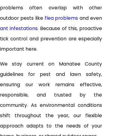
problems often overlap with other
outdoor pests like
flea problems
and even
ant infestations
. Because of this, proactive
tick control and prevention are especially
important here.
We stay current on Manatee County
guidelines for pest and lawn safety,
ensuring our work remains effective,
responsible, and trusted by the
community. As environmental conditions
shift throughout the year, our flexible
approach adapts to the needs of your