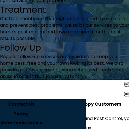
right service for your problem.
Treatment
Our treatments are thorough and designed to eliminate
and prevent pest problems. We tailor our services to your
home's pest control and lawn care needs for the best
results possible.
Follow Up
Regular follow-up services are available to keep your
home pest-free and your lawn looking its best. We also
provide free reservices between scheduled treatments if
an issue occurs that requires attention.


Contact Us
Hear From Our Happy Customers
Today
At Westfall's Lawn and Pest Control, yo
We’re Ready to Help
about working with us.