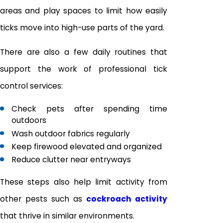
areas and play spaces to limit how easily
ticks move into high-use parts of the yard.
There are also a few daily routines that
support the work of professional tick
control services:
Check pets after spending time
outdoors
Wash outdoor fabrics regularly
Keep firewood elevated and organized
Reduce clutter near entryways
These steps also help limit activity from
other pests such as
cockroach activity
that thrive in similar environments.