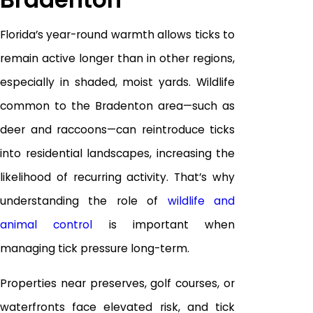
Florida’s year-round warmth allows ticks to
remain active longer than in other regions,
especially in shaded, moist yards. Wildlife
common to the Bradenton area—such as
deer and raccoons—can reintroduce ticks
into residential landscapes, increasing the
likelihood of recurring activity. That’s why
understanding the role of
wildlife and
animal control
is important when
managing tick pressure long-term.
Properties near preserves, golf courses, or
waterfronts face elevated risk, and tick