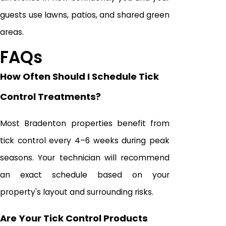
guests use lawns, patios, and shared green
areas.
FAQs
How Often Should I Schedule Tick
Control Treatments?
Most Bradenton properties benefit from
tick control every 4–6 weeks during peak
seasons. Your technician will recommend
an exact schedule based on your
property's layout and surrounding risks.
Are Your Tick Control Products