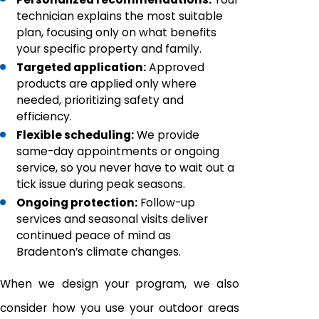
technician explains the most suitable
plan, focusing only on what benefits
your specific property and family.
Targeted application:
Approved
products are applied only where
needed, prioritizing safety and
efficiency.
Flexible scheduling:
We provide
same-day appointments or ongoing
service, so you never have to wait out a
tick issue during peak seasons.
Ongoing protection:
Follow-up
services and seasonal visits deliver
continued peace of mind as
Bradenton’s climate changes.
When we design your program, we also
consider how you use your outdoor areas