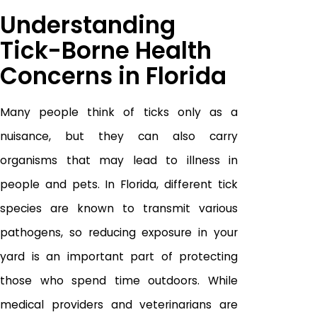
Understanding
Tick-Borne Health
Concerns in Florida
Many people think of ticks only as a
nuisance, but they can also carry
organisms that may lead to illness in
people and pets. In Florida, different tick
species are known to transmit various
pathogens, so reducing exposure in your
yard is an important part of protecting
those who spend time outdoors. While
medical providers and veterinarians are