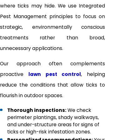
where ticks may hide. We use Integrated
Pest Management principles to focus on
strategic, environmentally conscious
treatments rather than broad,
unnecessary applications.
Our approach often complements
proactive
lawn pest control
, helping
reduce the conditions that allow ticks to
flourish in outdoor spaces.
Thorough inspections:
We check
perimeter plantings, shady walkways,
and under-structure areas for signs of
ticks or high-risk infestation zones.
Personalized recommendations:
Your