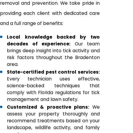
removal and prevention. We take pride in
providing each client with dedicated care
and a full range of benefits:
Local knowledge backed by two
decades of experience:
Our team
brings deep insight into tick activity and
risk factors throughout the Bradenton
area.
State-certified pest control services:
Every technician uses effective,
science-backed techniques that
comply with Florida regulations for tick
management and lawn safety.
Customized & proactive plans:
We
assess your property thoroughly and
recommend treatments based on your
landscape, wildlife activity, and family