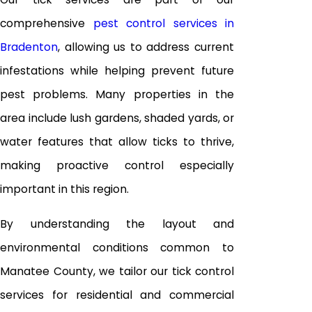
comprehensive
pest control services in
Bradenton
, allowing us to address current
infestations while helping prevent future
pest problems. Many properties in the
area include lush gardens, shaded yards, or
water features that allow ticks to thrive,
making proactive control especially
important in this region.
By understanding the layout and
environmental conditions common to
Manatee County, we tailor our tick control
services for residential and commercial