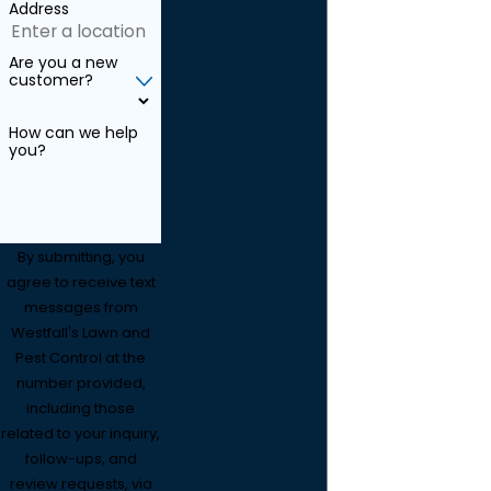
Address
Are you a new
customer?
How can we help
you?
By submitting, you
agree to receive text
messages from
Westfall's Lawn and
Pest Control at the
number provided,
including those
related to your inquiry,
follow-ups, and
review requests, via