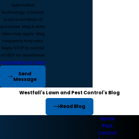
automated
technology. Consent
is not a condition of
purchase. Msg & data
rates may apply. Msg
frequency may vary.
Reply STOP to cancel
or HELP for assistance.
Acceptable Use Policy
Send
Message
Westfall's Lawn and Pest Control's Blog
Read Blog
Home
Pest
Control