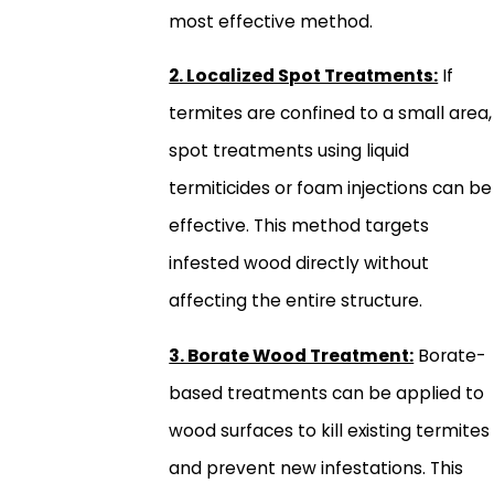
most effective method.
2. Localized Spot Treatments:
If
termites are confined to a small area,
spot treatments using liquid
termiticides or foam injections can be
effective. This method targets
infested wood directly without
affecting the entire structure.
3. Borate Wood Treatment:
Borate-
based treatments can be applied to
wood surfaces to kill existing termites
and prevent new infestations. This