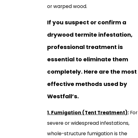
or warped wood.
If you suspect or confirm a
drywood termite infestation,
professional treatment is
essential to eliminate them
completely. Here are the most
effective methods used by
Westfall’s.
1. Fumigation (Tent Treatment)
:
For
severe or widespread infestations,
whole-structure fumigation is the