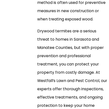
method is often used for preventive
measures in new construction or
when treating exposed wood.
Drywood termites are a serious
threat to homes in Sarasota and
Manatee Counties, but with proper
prevention and professional
treatment, you can protect your
property from costly damage. At
Westfall’s Lawn and Pest Control, our
experts offer thorough inspections,
effective treatments, and ongoing
protection to keep your home