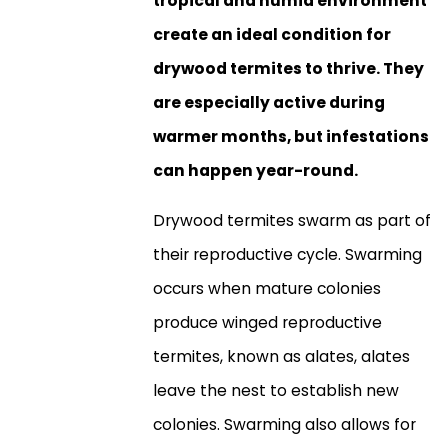
tropical and humid environment
create an ideal condition for
drywood termites to thrive. They
are especially active during
warmer months, but infestations
can happen year-round.
Drywood termites swarm as part of
their reproductive cycle. Swarming
occurs when mature colonies
produce winged reproductive
termites, known as alates, alates
leave the nest to establish new
colonies. Swarming also allows for