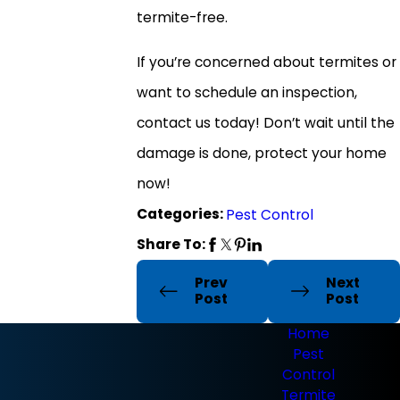
termite-free.
If you’re concerned about termites or
want to schedule an inspection,
contact us today! Don’t wait until the
damage is done, protect your home
now!
Categories:
Pest Control
Share To:
Prev
Next
Post
Post
Home
Pest
Control
Termite