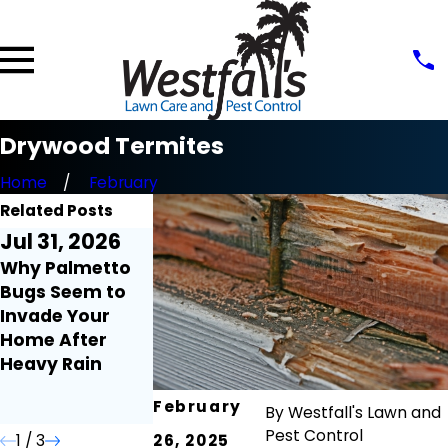
Drywood Termites
Home
February
Related Posts
Jul 31, 2026
Jul 21, 2026
Jul 9, 2026
Why Palmetto
Millipedes and
Fire Ant Mound
Bugs Seem to
Centipedes
Seem to Appea
Invade Your
Around the
Overnight:
Home After
Home: What
Here's Why
Heavy Rain
Florida
Homeowners
February
Need to Know
By
Westfall's Lawn and
Pest Control
1
/
3
26, 2025