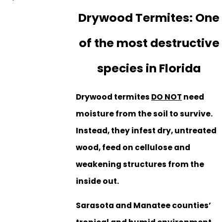
Drywood Termites: One
of the most destructive
species in Florida
Drywood termites
DO NOT
need
moisture from the soil to survive.
Instead, they infest dry, untreated
wood, feed on cellulose and
weakening structures from the
inside out.
Sarasota and Manatee counties’