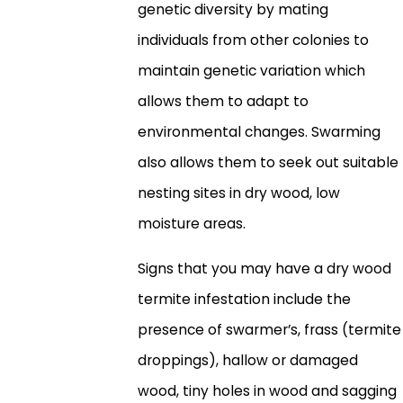
genetic diversity by mating
individuals from other colonies to
maintain genetic variation which
allows them to adapt to
environmental changes. Swarming
also allows them to seek out suitable
nesting sites in dry wood, low
moisture areas.
Signs that you may have a dry wood
termite infestation include the
presence of swarmer’s, frass (termite
droppings), hallow or damaged
wood, tiny holes in wood and sagging