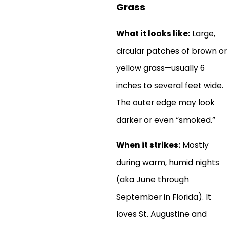
Grass
What it looks like:
Large,
circular patches of brown or
yellow grass—usually 6
inches to several feet wide.
The outer edge may look
darker or even “smoked.”
When it strikes:
Mostly
during warm, humid nights
(aka June through
September in Florida). It
loves St. Augustine and