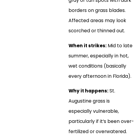
gray or tan spots with dark
borders on grass blades.
Affected areas may look
scorched or thinned out.
When it strikes:
Mid to late
summer, especially in hot,
wet conditions (basically
every afternoon in Florida).
Why it happens:
St.
Augustine grass is
especially vulnerable,
particularly if it’s been over-
fertilized or overwatered.