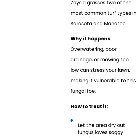
Zoysia grasses two of the
most common turf types in
Sarasota and Manatee.
Why it happens:
Overwatering, poor
drainage, or mowing too
low can stress your lawn,
making it vulnerable to this
fungal foe.
How to treat it:
Let the area dry out
fungus loves soggy