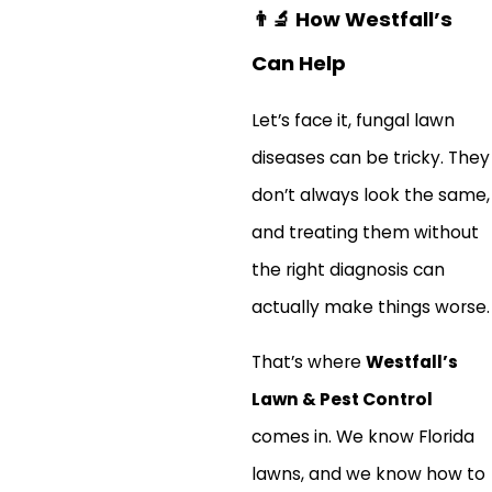
👨‍🔬
How Westfall’s
Can Help
Let’s face it, fungal lawn
diseases can be tricky. They
don’t always look the same,
and treating them without
the right diagnosis can
actually make things worse.
That’s where
Westfall’s
Lawn & Pest Control
comes in. We know Florida
lawns, and we know how to