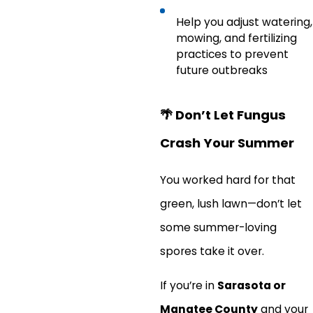
Help you adjust watering,
mowing, and fertilizing
practices to prevent
future outbreaks
🌴
Don’t Let Fungus
Crash Your Summer
You worked hard for that
green, lush lawn—don’t let
some summer-loving
spores take it over.
If you’re in
Sarasota or
Manatee County
and your