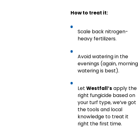
How to treat it:
Scale back nitrogen-
heavy fertilizers.
Avoid watering in the
evenings (again, morning
watering is best).
Let
Westfall’s
apply the
right fungicide based on
your turf type, we’ve got
the tools and local
knowledge to treat it
right the first time.