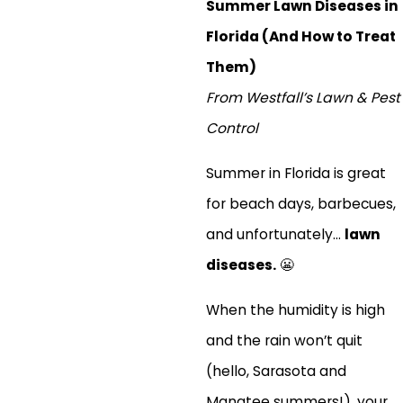
Summer Lawn Diseases in
Florida (And How to Treat
Them)
From Westfall’s Lawn & Pest
Control
Summer in Florida is great
for beach days, barbecues,
and unfortunately...
lawn
diseases.
😬
When the humidity is high
and the rain won’t quit
(hello, Sarasota and
Manatee summers!), your