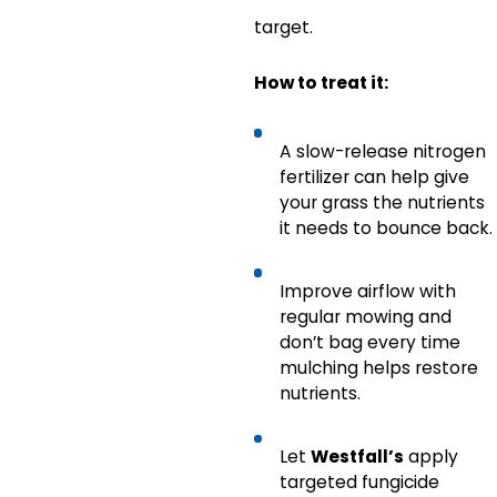
target.
How to treat it:
A slow-release nitrogen
fertilizer can help give
your grass the nutrients
it needs to bounce back.
Improve airflow with
regular mowing and
don’t bag every time
mulching helps restore
nutrients.
Let
Westfall’s
apply
targeted fungicide