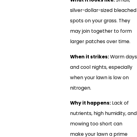
silver-dollar-sized bleached
spots on your grass. They
may join together to form
larger patches over time.
When it strikes:
Warm days
and cool nights, especially
when your lawn is low on
nitrogen.
Why it happens:
Lack of
nutrients, high humidity, and
mowing too short can
make your lawn a prime