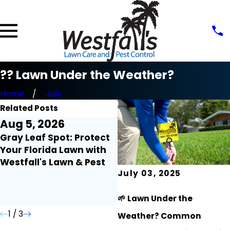
?? Lawn Under the Weather?
Home
July
Related Posts
Aug 5, 2026
Aug 3, 2026
Gray Leaf Spot: Protect
Lawn Myth Monday:
Your Florida Lawn with
Does Rain Mean You Ca
Westfall's Lawn & Pest
Turn Off Your Irrigation
July 03, 2025
🌱 Lawn Under the
1
/
3
Weather? Common