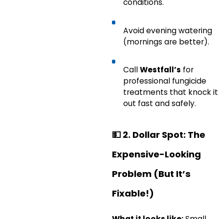
conditions.
Avoid evening watering
(mornings are better).
Call
Westfall’s
for
professional fungicide
treatments that knock it
out fast and safely.
💵
2. Dollar Spot: The
Expensive-Looking
Problem (But It’s
Fixable!)
What it looks like:
Small,