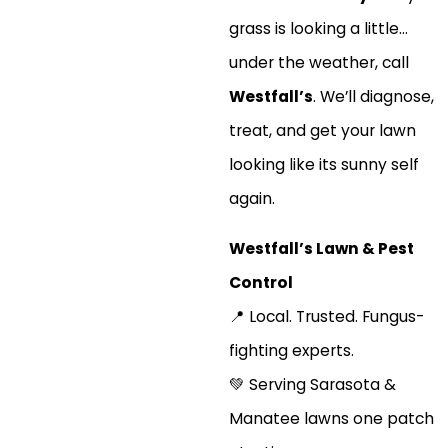
grass is looking a little…
under the weather, call
Westfall’s
. We’ll diagnose,
treat, and get your lawn
looking like its sunny self
again.
Westfall’s Lawn & Pest
Control
📍 Local. Trusted. Fungus-
fighting experts.
💚 Serving Sarasota &
Manatee lawns one patch