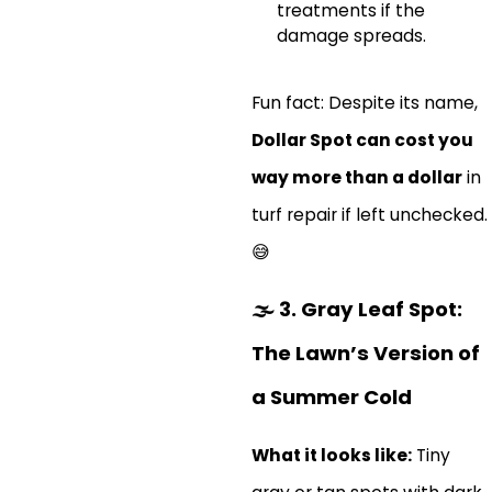
treatments if the
damage spreads.
Fun fact: Despite its name,
Dollar Spot can cost you
way more than a dollar
in
turf repair if left unchecked.
😅
🌫️
3. Gray Leaf Spot:
The Lawn’s Version of
a Summer Cold
What it looks like:
Tiny