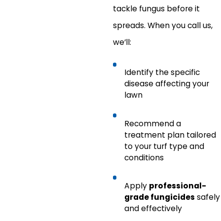
tackle fungus before it
spreads. When you call us,
we’ll:
Identify the specific
disease affecting your
lawn
Recommend a
treatment plan tailored
to your turf type and
conditions
Apply
professional-
grade fungicides
safely
and effectively