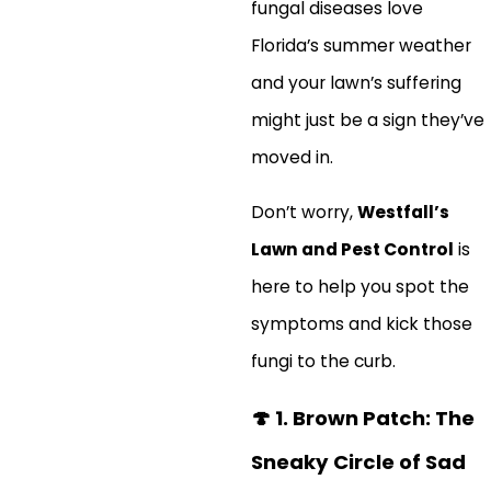
fungal diseases love
Florida’s summer weather
and your lawn’s suffering
might just be a sign they’ve
moved in.
Don’t worry,
Westfall’s
Lawn and Pest Control
is
here to help you spot the
symptoms and kick those
fungi to the curb.
🍄
1. Brown Patch: The
Sneaky Circle of Sad