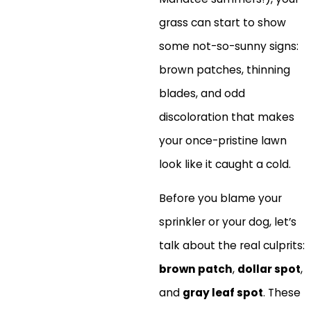
grass can start to show
some not-so-sunny signs:
brown patches, thinning
blades, and odd
discoloration that makes
your once-pristine lawn
look like it caught a cold.
Before you blame your
sprinkler or your dog, let’s
talk about the real culprits:
brown patch
,
dollar spot
,
and
gray leaf spot
. These