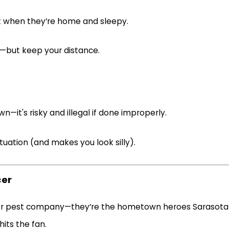
sk when they’re home and sleepy.
t—but keep your distance.
—it's risky and illegal if done improperly.
ituation (and makes you look silly).
cer
other pest company—they’re the hometown heroes Sarasota
its the fan.