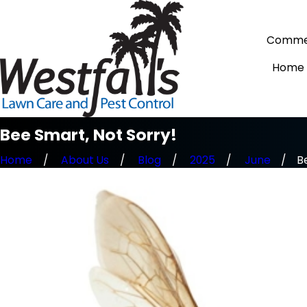
Commer
Home
Bee Smart, Not Sorry!
Home
About Us
Blog
2025
June
Be