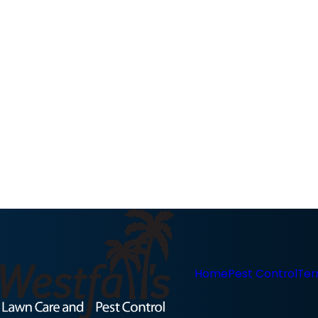
Home
Pest Control
Ter