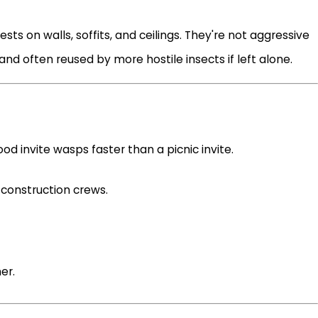
ts on walls, soffits, and ceilings. They're not aggressive
and often reused by more hostile insects if left alone.
food invite wasps faster than a picnic invite.
 construction crews.
er.