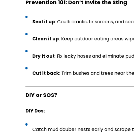
Prevention 101: Don’t Invite the Sting
Seal it up
: Caulk cracks, fix screens, and sea
Clean it up
: Keep outdoor eating areas wip
Dry it out
: Fix leaky hoses and eliminate pud
Cut it back
: Trim bushes and trees near th
DIY or SOS?
DIY Dos:
Catch mud dauber nests early and scrape t