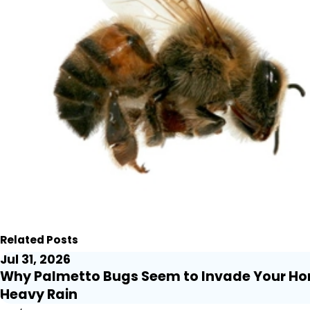
Related Posts
Jul 31, 2026
Why Palmetto Bugs Seem to Invade Your Ho
Heavy Rain