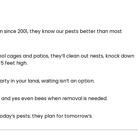
n since 2001, they know our pests better than most
ool cages and patios, they’ll clean out nests, knock down
5 feet high.
ty in your lanai, waiting isn’t an option.
ds, and yes even bees when removal is needed.
 today’s pests; they plan for tomorrow’s.