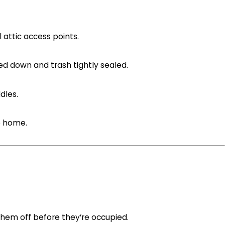
l attic access points.
ed down and trash tightly sealed.
dles.
e home.
hem off before they’re occupied.