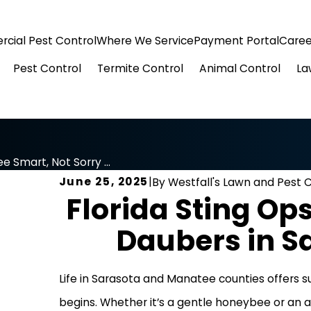
cial Pest Control
Where We Service
Payment Portal
Caree
Pest Control
Termite Control
Animal Control
La
e Smart, Not Sorry ...
June 25, 2025
|
By
Westfall's Lawn and Pest 
Florida Sting Op
Daubers in 
Life in Sarasota and Manatee counties offers s
begins. Whether it’s a gentle honeybee or an a