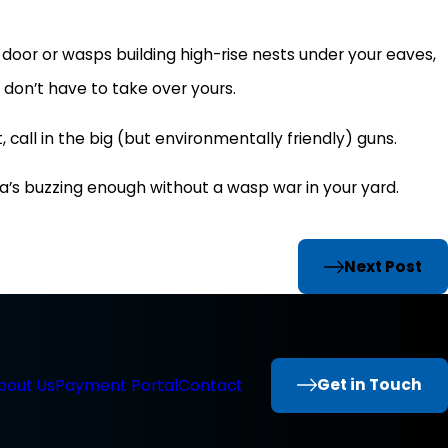
door or wasps building high-rise nests under your eaves,
ey don’t have to take over yours.
 call in the big (but environmentally friendly) guns.
a’s buzzing enough without a wasp war in your yard.
Next Post
Get in Touch
bout Us
Payment Portal
Contact