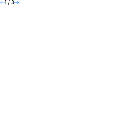
1
/
3