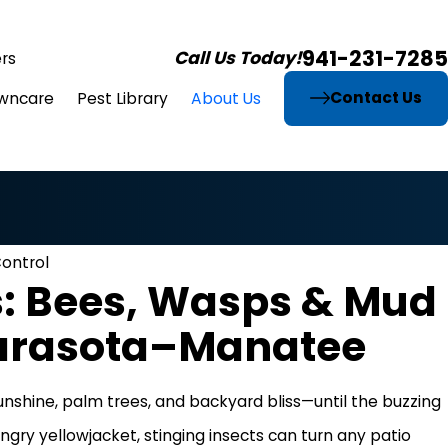
941-231-7285
Call Us Today!
rs
Contact Us
wncare
Pest Library
About Us
Control
s: Bees, Wasps & Mud
Sarasota–Manatee
unshine, palm trees, and backyard bliss—until the buzzing
ngry yellowjacket, stinging insects can turn any patio