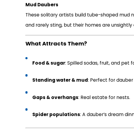
Mud Daubers
These solitary artists build tube-shaped mud nes
and rarely sting, but their homes are unsightly 
What Attracts Them?
Food & sugar
: Spilled sodas, fruit, and pet 
Standing water & mud
: Perfect for dauber
Gaps & overhangs
: Real estate for nests.
Spider populations
: A dauber’s dream dinn