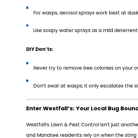
For wasps, aerosol sprays work best at du
Use soapy water sprays as a mild deterren
DIY Don’ts:
Never try to remove bee colonies on your own
Don’t swat at wasps; it only escalates the s
Enter Westfall’s: Your Local Bug Boun
Westfall’s Lawn & Pest Control isn’t just an
and Manatee residents rely on when the sting h