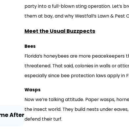
party into a full-blown sting operation. Let’s
them at bay, and why Westfall’s Lawn & Pest C
Meet the Usual Buzzpects
Bees
Florida’s honeybees are more peacekeepers tha
threatened. That said, colonies in walls or att
especially since bee protection laws apply in Fl
Wasps
Now we’re talking attitude. Paper wasps, horn
Jul 21, 2026
the insect world. They build nests under eaves, 
me After
Millipedes and Centipedes Around 
defend their turf.
Florida Homeowners Need to Know