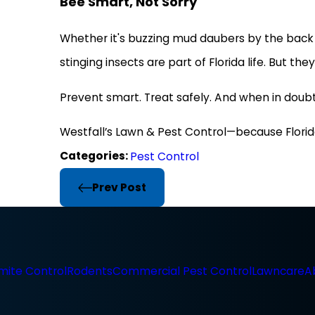
Bee Smart, Not Sorry
Whether it's buzzing mud daubers by the back 
stinging insects are part of Florida life. But th
Prevent smart. Treat safely. And when in doubt,
Westfall’s Lawn & Pest Control—because Florid
Categories:
Pest Control
Prev Post
mite Control
Rodents
Commercial Pest Control
Lawncare
A