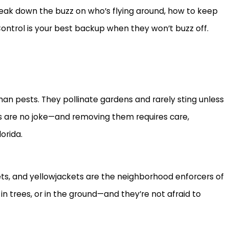
 break down the buzz on who’s flying around, how to keep
ontrol is your best backup when they won’t buzz off.
n pests. They pollinate gardens and rarely sting unless
ics are no joke—and removing them requires care,
orida.
ets, and yellowjackets are the neighborhood enforcers of
Jul 9, 2026
in trees, or in the ground—and they’re not afraid to
the Home: What
Fire Ant Mounds Seem to Ap
Why