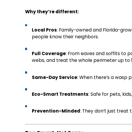
Why they’re different:
Local Pros
: Family-owned and Florida-grow
people know their neighbors.
Full Coverage
: From eaves and soffits to p
webs, and treat the whole perimeter up to 1
Same-Day Service
: When there’s a wasp par
Eco-Smart Treatments
: Safe for pets, ki
Prevention-Minded
: They don’t just treat