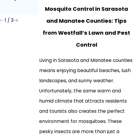
Homeowners
Mosquito Control in Sarasota
Need to Know
and Manatee Counties: Tips
1
/
3
from Westfall’s Lawn and Pest
Control
Living in Sarasota and Manatee counties
means enjoying beautiful beaches, lush
landscapes, and sunny weather.
Unfortunately, the same warm and
humid climate that attracts residents
and tourists also creates the perfect
environment for mosquitoes. These
pesky insects are more than just a