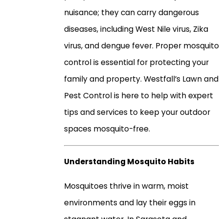
nuisance; they can carry dangerous
diseases, including West Nile virus, Zika
virus, and dengue fever. Proper mosquito
control is essential for protecting your
family and property. Westfall’s Lawn and
Pest Control is here to help with expert
tips and services to keep your outdoor
spaces mosquito-free.
Understanding Mosquito Habits
Mosquitoes thrive in warm, moist
environments and lay their eggs in