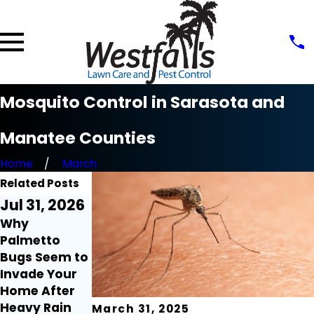
Mosquito Control in Sarasota and
Manatee Counties
Home
March
Related Posts
Jul 31, 2026
Jul 21, 2026
Jul 9, 2026
Why
Millipedes
Fire Ant
Palmetto
and
Mounds Seem
Bugs Seem to
Centipedes
to Appear
Invade Your
Around the
Overnight:
Home After
Home: What
Here's Why
Heavy Rain
Florida
March 31, 2025