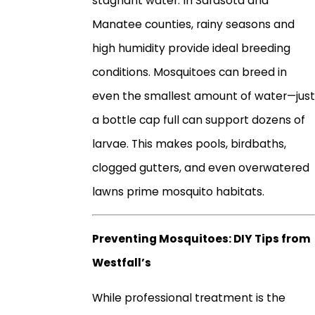
stagnant water. In Sarasota and
Manatee counties, rainy seasons and
high humidity provide ideal breeding
conditions. Mosquitoes can breed in
even the smallest amount of water—just
a bottle cap full can support dozens of
larvae. This makes pools, birdbaths,
clogged gutters, and even overwatered
lawns prime mosquito habitats.
Preventing Mosquitoes: DIY Tips from
Westfall’s
While professional treatment is the