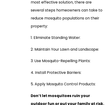
most effective solution, there are
several steps homeowners can take to
reduce mosquito populations on their
property:
1. Eliminate Standing Water:
2. Maintain Your Lawn and Landscape:
3. Use Mosquito-Repelling Plants:
4. Install Protective Barriers:
5. Apply Mosquito Control Products:
Don’t let mosquitoes ruin your
outdoor fun or put your family at risk.