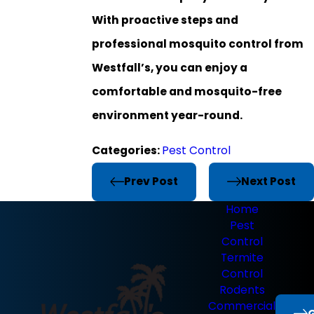
With proactive steps and
professional mosquito control from
Westfall’s, you can enjoy a
comfortable and mosquito-free
environment year-round.
Categories:
Pest Control
Prev Post
Next Post
Home
Pest
Control
Termite
Control
Rodents
Commercial
G