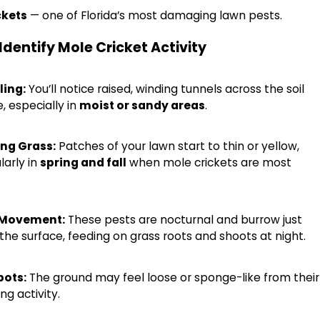
ckets
— one of Florida’s most damaging lawn pests.
Identify Mole Cricket Activity
ling:
You’ll notice raised, winding tunnels across the soil
, especially in
moist or sandy areas
.
ng Grass:
Patches of your lawn start to thin or yellow,
larly in
spring and fall
when mole crickets are most
2026
 Movement:
These pests are nocturnal and burrow just
ugs Are Spreading Across Southwest Florid
the surface, feeding on grass roots and shoots at night.
o Know
pots:
The ground may feel loose or sponge-like from their
ng activity.