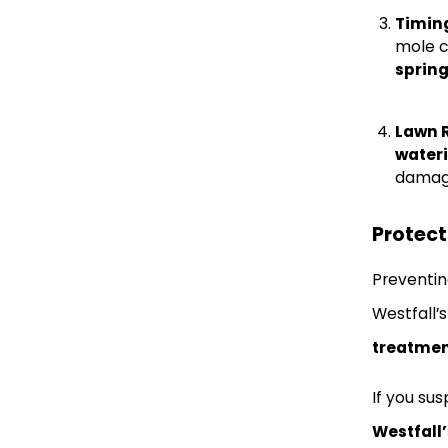
Timing
mole c
spring
Lawn 
water
damag
Protec
Preventin
Westfall’
treatme
If you su
Westfall’