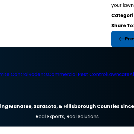
your lawn’
Categori
Share To
Pre
mite Control
Rodents
Commercial Pest Control
Lawncare
A
ing Manatee, Sarasota, & Hillsborough Counties since
Real Experts, Real Solutions