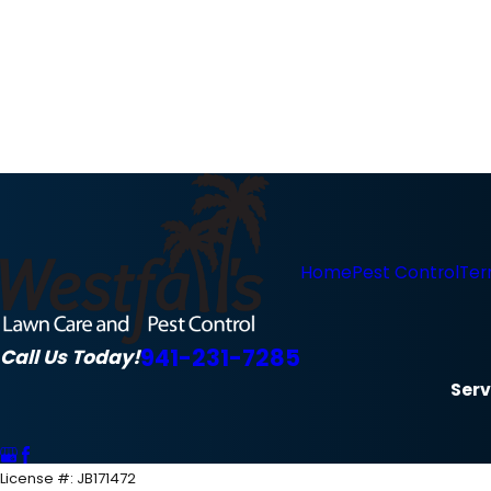
Home
Pest Control
Ter
941-231-7285
Call Us Today!
Serv
License #: JB171472