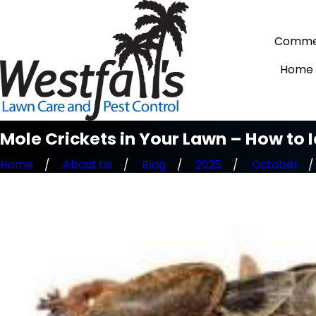
Commer
Home
Mole Crickets in Your Lawn – How to 
Home
About Us
Blog
2025
October