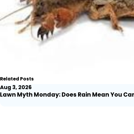
Related Posts
Aug 3, 2026
Lawn Myth Monday: Does Rain Mean You Can T