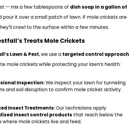
est — mix a few tablespoons of
dish soap in a gallon of
 pour it over a small patch of lawn. If mole crickets are
hey’ll crawl to the surface within a few minutes.
tfall’s Treats Mole Crickets
ll’s Lawn & Pest
, we use a
targeted control approach
ate mole crickets while protecting your lawn’s health:
sional Inspection:
We inspect your lawn for tunneling
s and soil disruption to confirm mole cricket activity.
ted Insect Treatments:
Our technicians apply
lized insect control products
that reach below the
e where mole crickets live and feed.