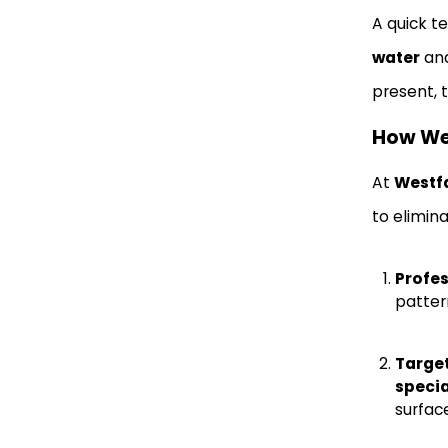
A quick t
water
and
present, t
How Wes
At
Westfa
to elimin
Profes
pattern
Targe
specia
surfac