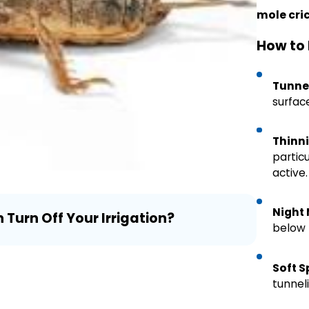
mole cri
How to 
Tunne
surface
Thinni
particu
active.
Jul 24, 
Night
urn Off Your Irrigation?
Mealy B
below 
Need t
Soft S
tunneli