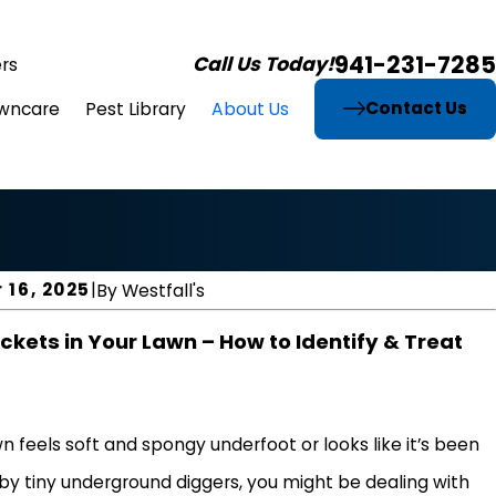
941-231-7285
Call Us Today!
rs
Contact Us
wncare
Pest Library
About Us
 16, 2025
|
By
Westfall's
ckets in Your Lawn – How to Identify & Treat
wn feels soft and spongy underfoot or looks like it’s been
by tiny underground diggers, you might be dealing with