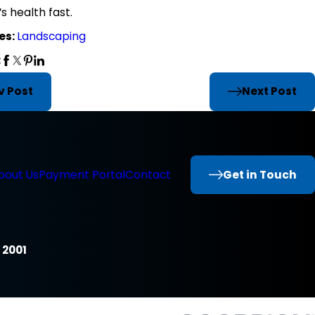
s health fast.
es:
Landscaping
:
v Post
Next Post
Get in Touch
bout Us
Payment Portal
Contact
 2001