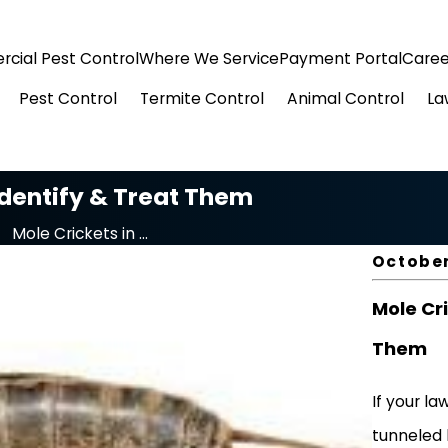
cial Pest Control
Where We Service
Payment Portal
Caree
Pest Control
Termite Control
Animal Control
La
Identify & Treat Them
Mole Crickets in ...
October
Mole Cri
Them
If your la
tunneled 