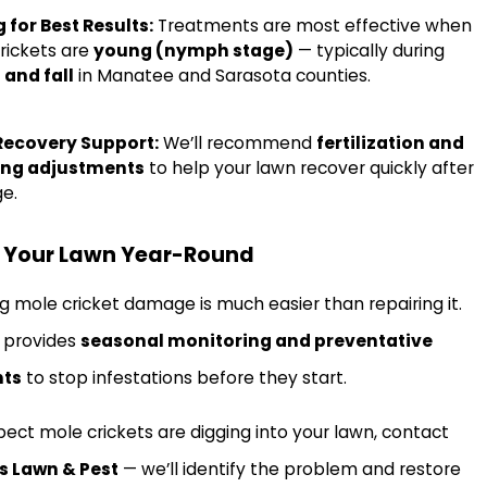
 for Best Results:
Treatments are most effective when
rickets are
young (nymph stage)
— typically during
 and fall
in Manatee and Sarasota counties.
Recovery Support:
We’ll recommend
fertilization and
ing adjustments
to help your lawn recover quickly after
e.
t Your Lawn Year-Round
g mole cricket damage is much easier than repairing it.
s provides
seasonal monitoring and preventative
nts
to stop infestations before they start.
spect mole crickets are digging into your lawn, contact
s Lawn & Pest
— we’ll identify the problem and restore