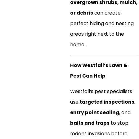
overgrown shrubs, mulch,
or debris
can create
perfect hiding and nesting
areas right next to the
home.
How Westfall’s Lawn &
Pest Can Help
Westfall’s pest specialists
use
targeted inspections
,
entry point sealing
, and
baits and traps
to stop
rodent invasions before