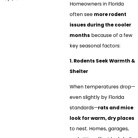
Homeowners in Florida
often see
more rodent
issues during the cooler
months
because of a few
key seasonal factors:
1. Rodents Seek Warmth &
Shelter
When temperatures drop—
even slightly by Florida
standards—
rats and mice
look for warm, dry places
to nest. Homes, garages,