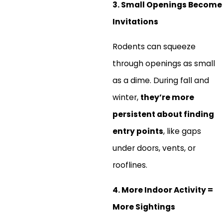
3. Small Openings Become
Invitations
Rodents can squeeze
through openings as small
as a dime. During fall and
winter,
they’re more
persistent about finding
entry points
, like gaps
under doors, vents, or
rooflines.
4. More Indoor Activity =
More Sightings