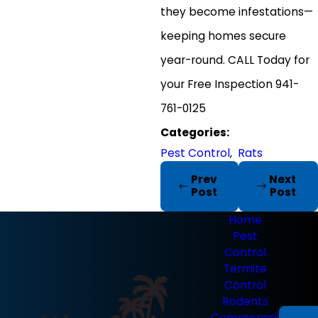
they become infestations—
keeping homes secure
year-round. CALL Today for
your Free Inspection 941-
761-0125
Categories:
Pest Control
,
Rats
Prev
Next
Post
Post
Home
Pest
Control
Termite
Control
Rodents
Commercial