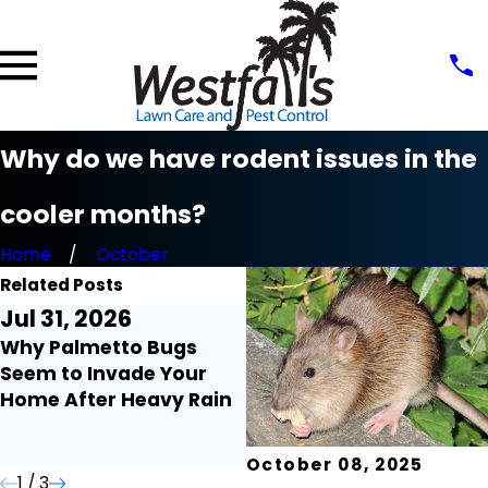
Why do we have rodent issues in the
cooler months?
Home
October
Related Posts
Jul 31, 2026
Jul 21, 2026
Why Palmetto Bugs
Millipedes and
Seem to Invade Your
Centipedes Around the
Home After Heavy Rain
Home: What Florida
Homeowners Need to
Know
October 08, 2025
1
/
3