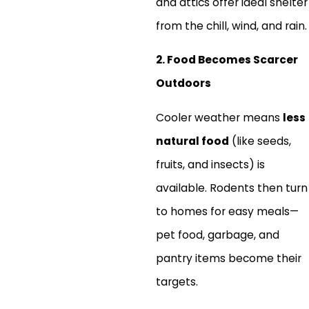
and attics offer ideal shelter
from the chill, wind, and rain.
2. Food Becomes Scarcer
Outdoors
Cooler weather means
less
natural food
(like seeds,
fruits, and insects) is
available. Rodents then turn
to homes for easy meals—
pet food, garbage, and
pantry items become their
targets.