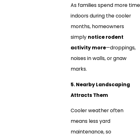
As families spend more time
indoors during the cooler
months, homeowners
simply
notice rodent
activity more
—droppings,
noises in walls, or gnaw
marks.
5. Nearby Landscaping
Attracts Them
Cooler weather often
means less yard
maintenance, so