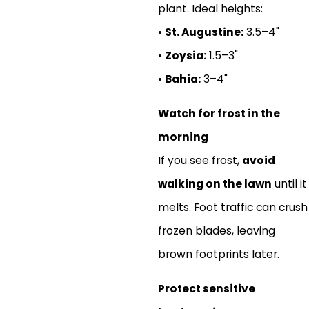
plant. Ideal heights:
•
St. Augustine:
3.5–4"
•
Zoysia:
1.5–3"
•
Bahia:
3–4"
Watch for frost in the
morning
If you see frost,
avoid
walking on the lawn
until it
melts. Foot traffic can crush
frozen blades, leaving
brown footprints later.
Protect sensitive