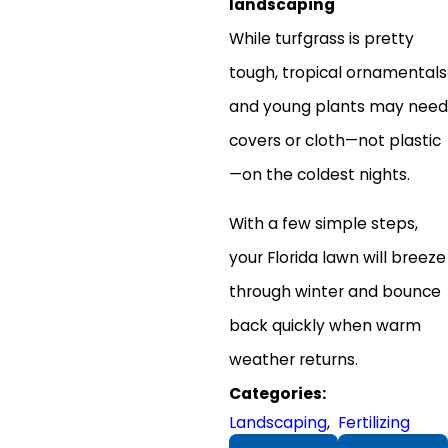
landscaping
While turfgrass is pretty
tough, tropical ornamentals
and young plants may need
covers or cloth—not plastic
—on the coldest nights.
With a few simple steps,
your Florida lawn will breeze
through winter and bounce
back quickly when warm
weather returns.
Categories:
Landscaping
,
Fertilizing