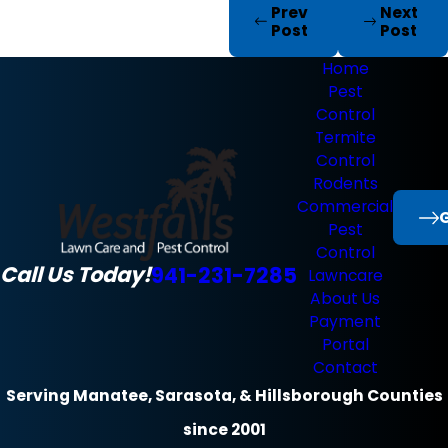
Prev
Next
Post
Post
Home
Pest
Control
Termite
Control
Rodents
Commercial
G
Pest
Control
Call Us Today!
941-231-7285
Lawncare
About Us
Payment
Portal
Contact
Serving Manatee, Sarasota, & Hillsborough Counties
since 2001