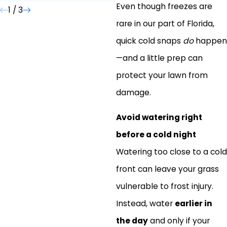
Even though freezes are
1
/
3
rare in our part of Florida,
quick cold snaps
do
happen
—and a little prep can
protect your lawn from
damage.
Avoid watering right
before a cold night
Watering too close to a cold
front can leave your grass
vulnerable to frost injury.
Instead, water
earlier in
the day
and only if your