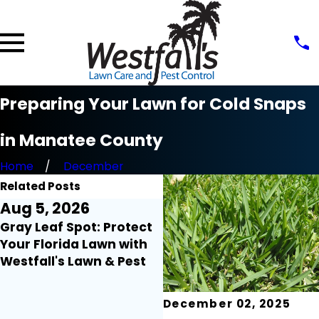
Preparing Your Lawn for Cold Snaps
in Manatee County
Home
December
Related Posts
Aug 5, 2026
Aug 3, 2026
Gray Leaf Spot: Protect
Lawn Myth Monday:
Your Florida Lawn with
Does Rain Mean You Ca
Westfall's Lawn & Pest
Turn Off Your Irrigation
December 02, 2025