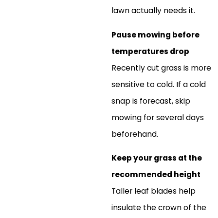
lawn actually needs it.
Pause mowing before
temperatures drop
Recently cut grass is more
sensitive to cold. If a cold
snap is forecast, skip
mowing for several days
beforehand.
Keep your grass at the
recommended height
Taller leaf blades help
insulate the crown of the