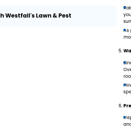
Rai
Aug 3
you
th Westfall's Lawn & Pest
Lawn
sun
As 
mow
Wat
Sin
Ove
roo
How
spe
Pr
Ins
and