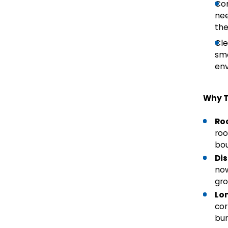
Con
nee
the
Cle
smo
en
Why T
Ro
roo
bou
Di
now
gro
Lo
cor
bur