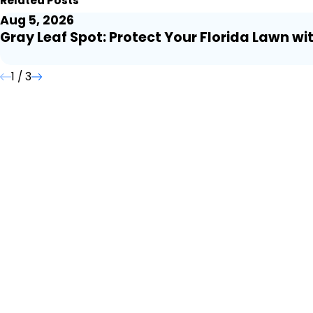
Related Posts
Aug 5, 2026
Gray Leaf Spot: Protect Your Florida Lawn wi
1
/
3