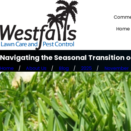
Commer
Home
Navigating the Seasonal Transition 
Home
About Us
Blog
2025
November