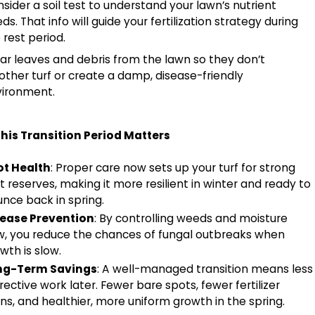
sider a soil test to understand your lawn’s nutrient
ds. That info will guide your fertilization strategy during
 rest period.
ar leaves and debris from the lawn so they don’t
ther turf or create a damp, disease-friendly
vironment.
his Transition Period Matters
ot Health
: Proper care now sets up your turf for strong
t reserves, making it more resilient in winter and ready to
nce back in spring.
sease Prevention
: By controlling weeds and moisture
, you reduce the chances of fungal outbreaks when
wth is slow.
ng-Term Savings
: A well-managed transition means less
rective work later. Fewer bare spots, fewer fertilizer
ns, and healthier, more uniform growth in the spring.