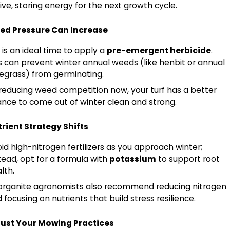
ive, storing energy for the next growth cycle.
ed Pressure Can Increase
l is an ideal time to apply a
pre-emergent herbicide
.
s can prevent winter annual weeds (like henbit or annual
egrass) from germinating.
reducing weed competition now, your turf has a better
nce to come out of winter clean and strong.
rient Strategy Shifts
id high-nitrogen fertilizers as you approach winter;
tead, opt for a formula with
potassium
to support root
lth.
organite agronomists also recommend reducing nitrogen
 focusing on nutrients that build stress resilience.
just Your Mowing Practices