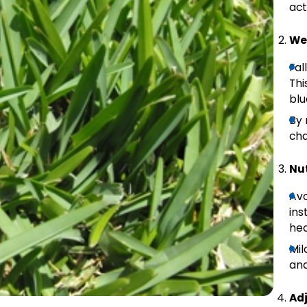
act
We
Fal
Thi
blu
By 
cha
Nut
Avo
ins
hea
Mil
and
Ad