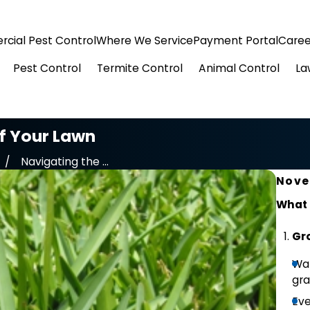
cial Pest Control
Where We Service
Payment Portal
Caree
Pest Control
Termite Control
Animal Control
La
of Your Lawn
Navigating the ...
Nove
What 
Gro
War
gra
Eve