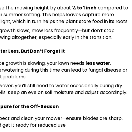
se the mowing height by about
½ to 1 inch
compared to
, 2026
r summer setting. This helps leaves capture more
 Myth Monday: Does Rain Mean You Can Turn 
light, which in turn helps the plant store food in its roots.
growth slows, mow less frequently—but don’t stop
ing altogether, especially early in the transition.
er Less, But Don’t Forget It
ce growth is slowing, your lawn needs
less water
.
rwatering during this time can lead to fungal disease or
t problems.
ever, you’ll still need to water occasionally during dry
lls. Keep an eye on soil moisture and adjust accordingly.
epare for the Off-Season
pect and clean your mower—ensure blades are sharp,
 get it ready for reduced use.