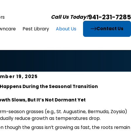
941-231-7285
Call Us Today!
rs
Contact Us
wncare
Pest Library
About Us
mber 19, 2025
Happens During the Seasonal Transition
wth Slows, But It’s Not Dormant Yet
m-season grasses (e.g., St. Augustine, Bermuda, Zoysia)
dually reduce growth as temperatures drop.
n though the grass isn’t growing as fast, the roots remain