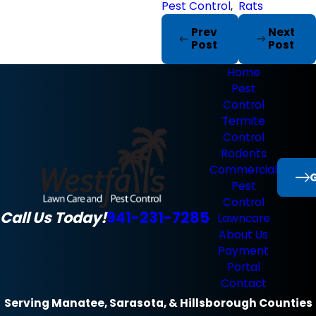
Pest Control
,
Rats
Prev
Next
Post
Post
Home
Pest
Control
Termite
Control
Rodents
Commercial
G
Pest
Control
Call Us Today!
941-231-7285
Lawncare
About Us
Payment
Portal
Contact
Serving Manatee, Sarasota, & Hillsborough Counties