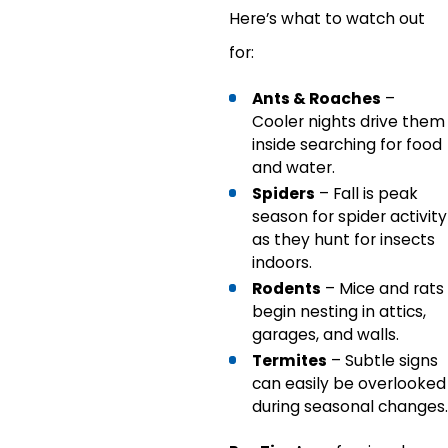
Here’s what to watch out
for:
Ants & Roaches
–
Cooler nights drive them
inside searching for food
and water.
Spiders
– Fall is peak
season for spider activity
as they hunt for insects
indoors.
Rodents
– Mice and rats
begin nesting in attics,
garages, and walls.
Termites
– Subtle signs
can easily be overlooked
during seasonal changes.