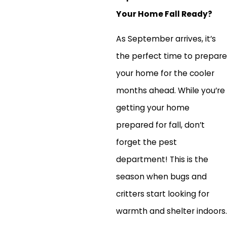
Your Home Fall Ready?
As September arrives, it’s
the perfect time to prepare
your home for the cooler
months ahead. While you’re
getting your home
prepared for fall, don’t
forget the pest
department! This is the
season when bugs and
critters start looking for
warmth and shelter indoors.