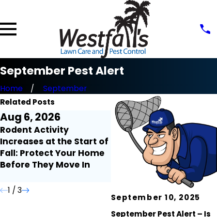
September Pest Alert
Home
September
Related Posts
Aug 6, 2026
Jul 31, 2026
Rodent Activity
Why Palmetto Bugs
Increases at the Start of
Seem to Invade Your
Fall: Protect Your Home
Home After Heavy Rain
Before They Move In
1
/
3
September 10, 2025
September Pest Alert – Is