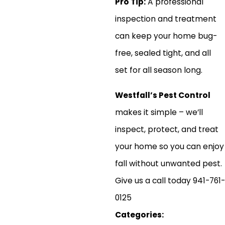
Pro Tip:
A professional
inspection and treatment
can keep your home bug-
free, sealed tight, and all
set for all season long.
Westfall’s Pest Control
makes it simple – we’ll
inspect, protect, and treat
your home so you can enjoy
fall without unwanted pest.
Give us a call today 941-761-
0125
Categories: