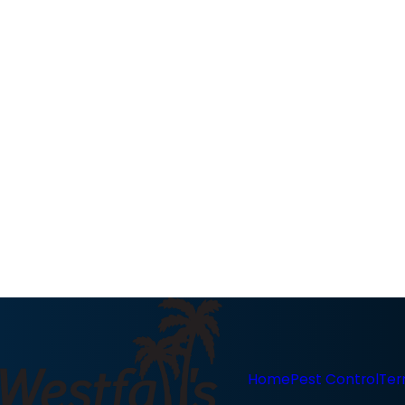
Home
Pest Control
Ter