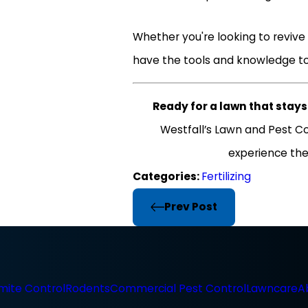
Whether you're looking to revive 
have the tools and knowledge to
Ready for a lawn that stay
Westfall’s Lawn and Pest Co
experience the
Categories:
Fertilizing
Prev Post
mite Control
Rodents
Commercial Pest Control
Lawncare
A