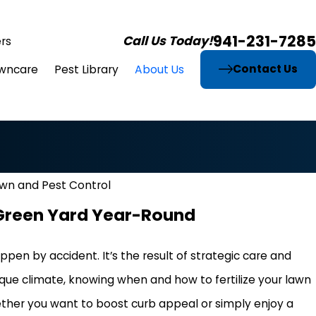
941-231-7285
Call Us Today!
rs
Contact Us
wncare
Pest Library
About Us
awn and Pest Control
h Green Yard Year-Round
pen by accident. It’s the result of strategic care and
 unique climate, knowing when and how to fertilize your lawn
ether you want to boost curb appeal or simply enjoy a