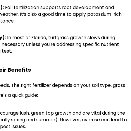
):
Fall fertilization supports root development and
weather. It’s also a good time to apply potassium-rich
stance.
y):
In most of Florida, turfgrass growth slows during
ally necessary unless you're addressing specific nutrient
 test.
eir Benefits
ds. The right fertilizer depends on your soil type, grass
e's a quick guide:
courage lush, green top growth and are vital during the
cally spring and summer). However, overuse can lead to
pest issues.