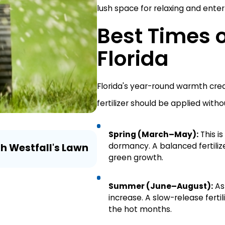
lush space for relaxing and enterta
Best Times of
Florida
Florida's year-round warmth cre
fertilizer should be applied witho
Spring (March–May):
This i
Aug 3, 2026
dormancy. A balanced fertili
th Westfall's Lawn
Lawn Myth Monday: Does 
green growth.
Irrigation?
Summer (June–August):
As
increase. A slow-release fertil
the hot months.