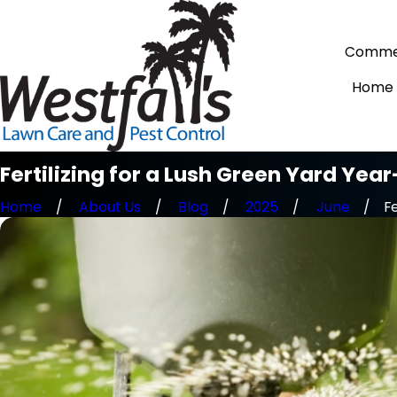
Commer
Home
Fertilizing for a Lush Green Yard Yea
Home
About Us
Blog
2025
June
Fe