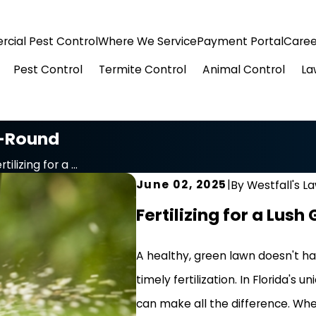
cial Pest Control
Where We Service
Payment Portal
Caree
Pest Control
Termite Control
Animal Control
La
r-Round
rtilizing for a ...
June 02, 2025
|
By
Westfall's L
Fertilizing for a Lus
A healthy, green lawn doesn't hap
timely fertilization. In Florida's
can make all the difference. Wh