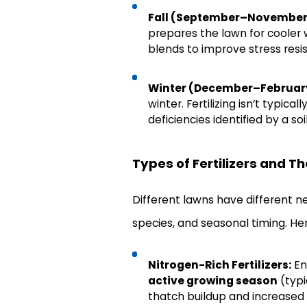
Fall (September–November
prepares the lawn for cooler 
blends to improve stress resi
Winter (December–Februar
winter. Fertilizing isn’t typic
deficiencies identified by a soil
Types of Fertilizers and Th
Different lawns have different nee
species, and seasonal timing. Her
Nitrogen-Rich Fertilizers:
En
active growing season
(typi
thatch buildup and increased 