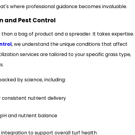
at's where professional guidance becomes invaluable.
n and Pest Control
re than a bag of product and a spreader. It takes expertise.
ntrol
, we understand the unique conditions that affect
ilization services are tailored to your specific grass type,
s.
cked by science, including:
r consistent nutrient delivery
l pH and nutrient balance
egration to support overall turf health