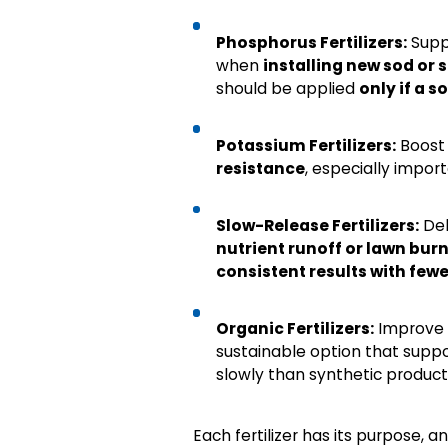
Phosphorus Fertilizers:
Supp
when
installing new sod or 
should be applied
only if a s
Potassium Fertilizers:
Boos
resistance
, especially import
Slow-Release Fertilizers:
Del
nutrient runoff or lawn bur
consistent results with fewe
Organic Fertilizers:
Improve
sustainable option that suppo
slowly than synthetic product
Each fertilizer has its purpose, a