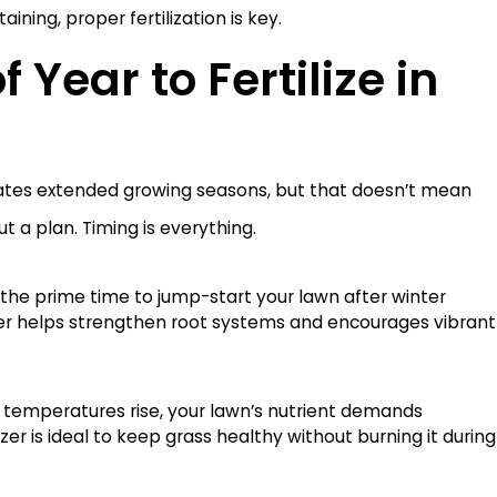
ining, proper fertilization is key.
 Year to Fertilize in
ates extended growing seasons, but that doesn’t mean
ut a plan. Timing is everything.
s the prime time to jump-start your lawn after winter
Jul 24
zer helps strengthen root systems and encourages vibrant
Rain Mean You Can Turn Off Your
Mealy 
What 
 temperatures rise, your lawn’s nutrient demands
izer is ideal to keep grass healthy without burning it during