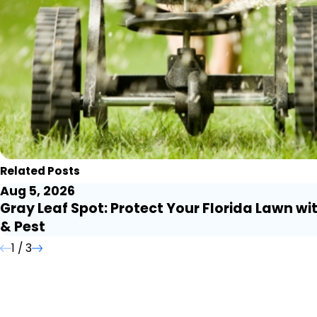
Related Posts
Aug 5, 2026
Gray Leaf Spot: Protect Your Florida Lawn wi
& Pest
1
/
3