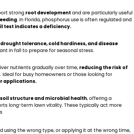
ort strong
root development
and are particularly useful
seeding
. In Florida, phosphorus use is often regulated and
oil test indicates a deficiency.
t
drought tolerance, cold hardiness, and disease
ant in fall to prepare for seasonal stress.
iver nutrients gradually over time,
reducing the risk of
n
. Ideal for busy homeowners or those looking for
r applications.
soil structure and microbial health
, offering a
rts long-term lawn vitality. These typically act more
s
nd using the wrong type, or applying it at the wrong time,