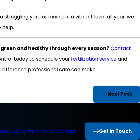
a struggling yard or maintain a vibrant lawn all year, we
 help.
s green and healthy through every season?
Contact
ntrol today to schedule your f
ertilization service
and
 difference professional care can make.
Next Post
Get in Touch
bout Us
Payment Portal
Contact