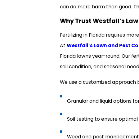
can do more harm than good. Th
Why Trust Westfall’s Law
Fertilizing in Florida requires mo
At
Westfall’s Lawn and Pest Co
Florida lawns year-round. Our fert
soil condition, and seasonal need
We use a customized approach ba
Granular and liquid options fo
Soil testing to ensure optima
Weed and pest management int