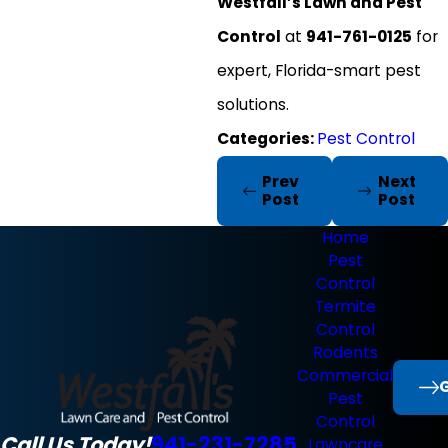
Westfall’s Lawn and Pest
Control
at
941-761-0125
for
expert, Florida-smart pest
solutions.
Categories:
Pest Control
Prev
Next
Post
Post
Home
Pest
Control
Termite
Control
Rodents
Commercial
G
Pest
Control
Call Us Today!
941-231-7285
Lawncare