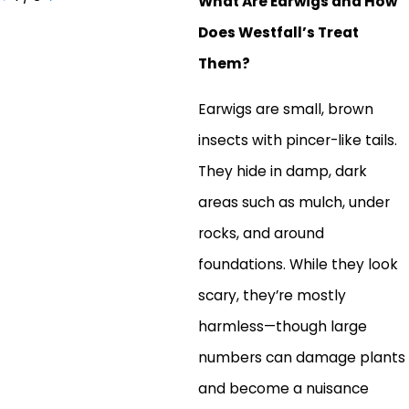
What Are Earwigs and How
Does Westfall’s Treat
Them?
Earwigs are small, brown
insects with pincer-like tails.
They hide in damp, dark
areas such as mulch, under
rocks, and around
foundations. While they look
scary, they’re mostly
harmless—though large
numbers can damage plants
and become a nuisance