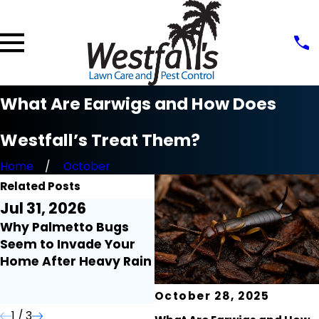
What Are Earwigs and How Does
Westfall’s Treat Them?
Home
October
Related Posts
Jul 31, 2026
Jul 21, 2026
J
Why Palmetto Bugs
Millipedes and
F
Seem to Invade Your
Centipedes Around the
t
Home After Heavy Rain
Home: What Florida
H
Homeowners Need to
Know
October 28, 2025
1
/
3