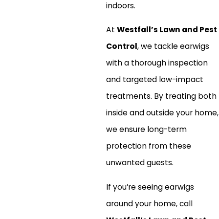
indoors.
At
Westfall’s Lawn and Pest
Control
, we tackle earwigs
with a thorough inspection
and targeted low-impact
treatments. By treating both
inside and outside your home,
we ensure long-term
protection from these
unwanted guests.
If you’re seeing earwigs
around your home, call