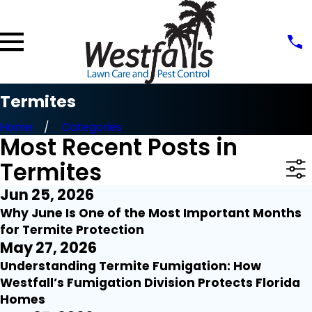
Termites
Home
Categories
Most Recent Posts in
Termites
Jun 25, 2026
Why June Is One of the Most Important Months
for Termite Protection
May 27, 2026
Understanding Termite Fumigation: How
Westfall’s Fumigation Division Protects Florida
Homes