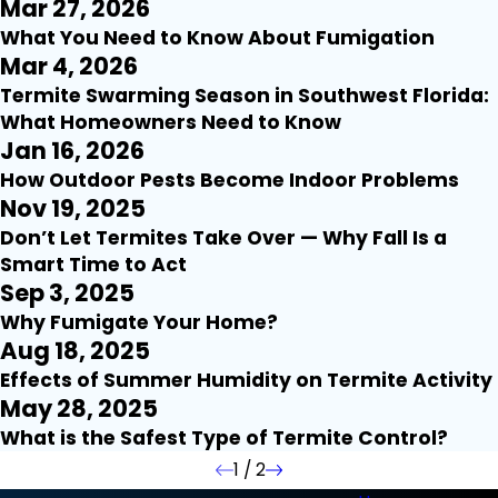
Mar 27, 2026
What You Need to Know About Fumigation
Mar 4, 2026
Termite Swarming Season in Southwest Florida:
What Homeowners Need to Know
Jan 16, 2026
How Outdoor Pests Become Indoor Problems
Nov 19, 2025
Don’t Let Termites Take Over — Why Fall Is a
Smart Time to Act
Sep 3, 2025
Why Fumigate Your Home?
Aug 18, 2025
Effects of Summer Humidity on Termite Activity
May 28, 2025
What is the Safest Type of Termite Control?
1
/
2