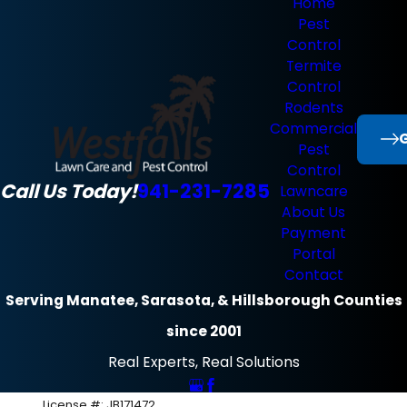
Home
Pest
Control
Termite
Control
Rodents
Commercial
G
Pest
Control
Call Us Today!
941-231-7285
Lawncare
About Us
Payment
Portal
Contact
Serving Manatee, Sarasota, & Hillsborough Counties
since 2001
Real Experts, Real Solutions
License #: JB171472